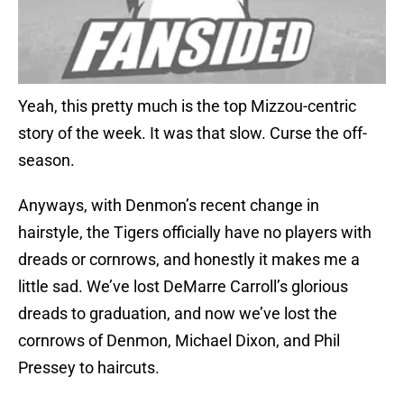
Yeah, this pretty much is the top Mizzou-centric
story of the week. It was that slow. Curse the off-
season.
Anyways, with Denmon’s recent change in
hairstyle, the Tigers officially have no players with
dreads or cornrows, and honestly it makes me a
little sad. We’ve lost DeMarre Carroll’s glorious
dreads to graduation, and now we’ve lost the
cornrows of Denmon, Michael Dixon, and Phil
Pressey to haircuts.