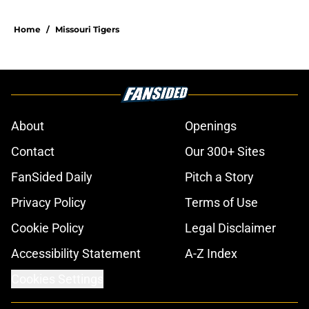
Home
/
Missouri Tigers
About
Openings
Contact
Our 300+ Sites
FanSided Daily
Pitch a Story
Privacy Policy
Terms of Use
Cookie Policy
Legal Disclaimer
Accessibility Statement
A-Z Index
Cookies Settings