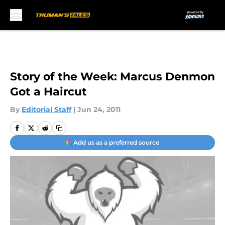
Skip to main content
Story of the Week: Marcus Denmon
Got a Haircut
By
Editorial Staff
|
Jun 24, 2011
Add us as a preferred source