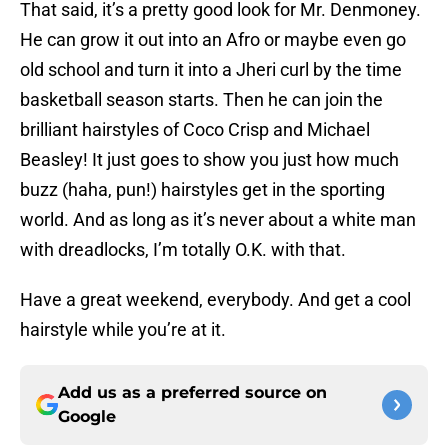
That said, it’s a pretty good look for Mr. Denmoney.
He can grow it out into an Afro or maybe even go
old school and turn it into a Jheri curl by the time
basketball season starts. Then he can join the
brilliant hairstyles of Coco Crisp and Michael
Beasley! It just goes to show you just how much
buzz (haha, pun!) hairstyles get in the sporting
world. And as long as it’s never about a white man
with dreadlocks, I’m totally O.K. with that.
Have a great weekend, everybody. And get a cool
hairstyle while you’re at it.
Add us as a preferred source on
Google