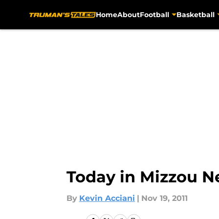
Home
About
Football
Basketball
Skip to main content
Today in Mizzou Ne
By
Kevin Acciani
|
Nov 19, 2011