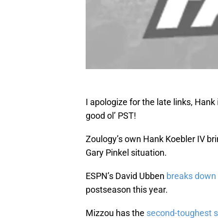
I apologize for the late links, Hank
good ol’ PST!
Zoulogy’s own Hank Koebler IV br
Gary Pinkel situation.
ESPN’s David Ubben
breaks down 
postseason this year.
Mizzou has the
second-toughest 