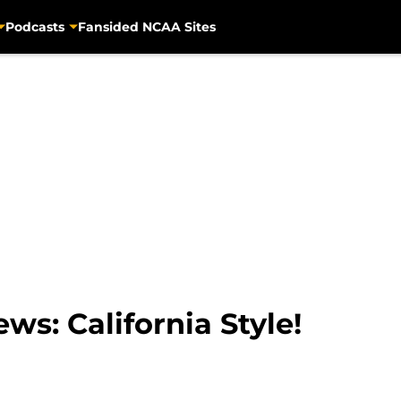
Podcasts
Fansided NCAA Sites
ws: California Style!