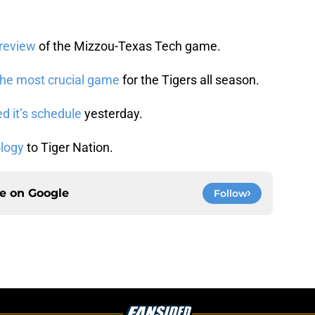
preview
of the Mizzou-Texas Tech game.
the most crucial game
for the Tigers all season.
 it’s schedule
yesterday.
ology
to Tiger Nation.
ce on
Google
Follow