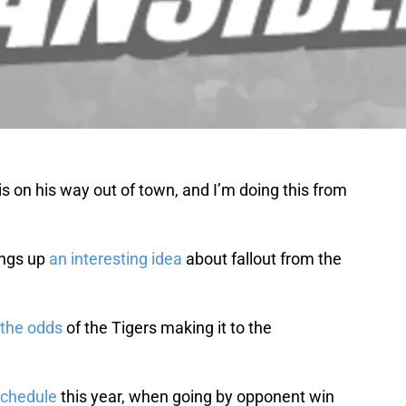
 is on his way out of town, and I’m doing this from
ings up
an interesting idea
about fallout from the
the odds
of the Tigers making it to the
schedule
this year, when going by opponent win