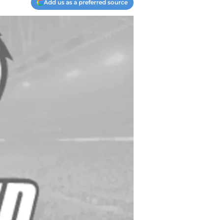
Add us as a preferred source