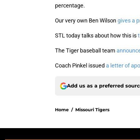
percentage.
Our very own Ben Wilson
gives a 
STL today talks about how this is
The Tiger baseball team
announced
Coach Pinkel issued
a letter of ap
Add us as a preferred sour
Home
/
Missouri Tigers