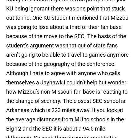
KU being ignorant there was one point that stuck
out to me. One KU student mentioned that Mizzou
was going to lose about a third of their fan base
because of the move to the SEC. The basis of the
student’s argument was that out of state fans
aren’t going to be able to travel to games anymore
because of the geography of the conference.
Although I hate to agree with anyone who calls
themselves a Jayhawk I couldn’t help but wonder
how Mizzou’s non-Missouri fan base is reacting to
the change of scenery. The closest SEC school is
Arkansas which is 223 miles away. If you look at
the average distances from MU to schools in the
Big 12 and the SEC it is about a 94.5 mile
difference. So yeah there is some merit to the