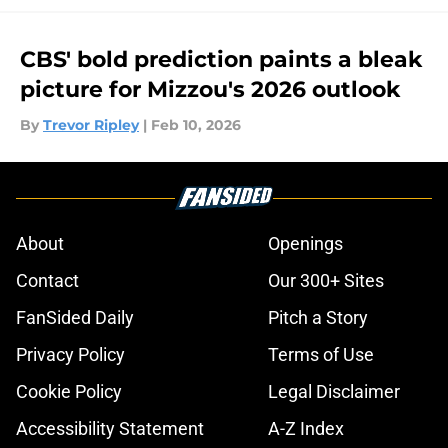
CBS' bold prediction paints a bleak
picture for Mizzou's 2026 outlook
By
Trevor Ripley
|
Feb 10, 2026
About
Openings
Contact
Our 300+ Sites
FanSided Daily
Pitch a Story
Privacy Policy
Terms of Use
Cookie Policy
Legal Disclaimer
Accessibility Statement
A-Z Index