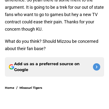
argument. It is going to be a trek for our out of state
fans who want to go to games but hey a new TV
contract could ease their pain. Thanks for your
concern though KU.
What do you think? Should Mizzou be concerned
about their fan base?
Add us as a preferred source on
Google
Home
/
Missouri Tigers