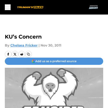
Skip to main content
KU’s Concern
By
Chelsea Fricker
|
Nov 30, 2011
Add us as a preferred source