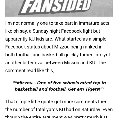
I’m not normally one to take part in immature acts
like oh say, a Sunday night Facebook fight but
apparently KU kids are. What started as a simple
Facebook status about Mizzou being ranked in
both football and basketball quickly turned into yet
another bitter rival between Missou and KU. The
comment read like this,
"“Mizzou… One of five schools rated top in
basketball and football. Get em Tigers!”"
That simple little quote got more comments then
the number of total yards KU had on Saturday. Even
though the entire argument was pretty much just