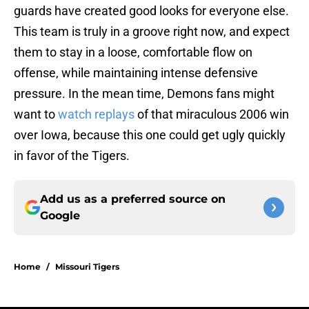
guards have created good looks for everyone else.
This team is truly in a groove right now, and expect
them to stay in a loose, comfortable flow on
offense, while maintaining intense defensive
pressure. In the mean time, Demons fans might
want to
watch replays
of that miraculous 2006 win
over Iowa, because this one could get ugly quickly
in favor of the Tigers.
Add us as a preferred source on
Google
Home
/
Missouri Tigers