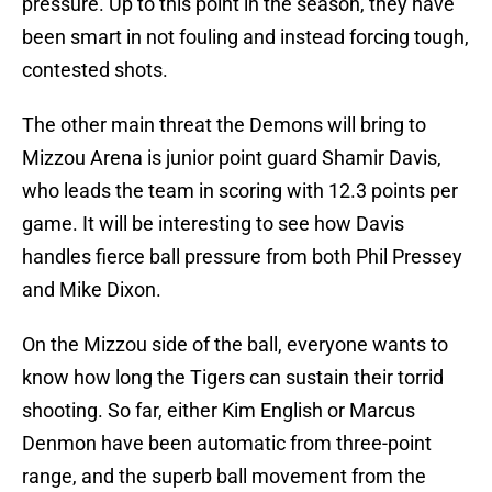
pressure. Up to this point in the season, they have
been smart in not fouling and instead forcing tough,
contested shots.
The other main threat the Demons will bring to
Mizzou Arena is junior point guard Shamir Davis,
who leads the team in scoring with 12.3 points per
game. It will be interesting to see how Davis
handles fierce ball pressure from both Phil Pressey
and Mike Dixon.
On the Mizzou side of the ball, everyone wants to
know how long the Tigers can sustain their torrid
shooting. So far, either Kim English or Marcus
Denmon have been automatic from three-point
range, and the superb ball movement from the