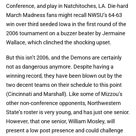
Conference, and play in Natchitoches, LA. Die-hard
March Madness fans might recall NWSU’s 64-63
win over third seeded Iowa in the first round of the
2006 tournament on a buzzer beater by Jermaine
Wallace, which clinched the shocking upset.
But this isn’t 2006, and the Demons are certainly
not as dangerous anymore. Despite having a
winning record, they have been blown out by the
two decent teams on their schedule to this point
(Cincinnati and Marshall). Like some of Mizzou’s
other non-conference opponents, Northwestern
State’s roster is very young, and has just one senior.
However, that one senior, William Mosley, will
present a low post presence and could challenge