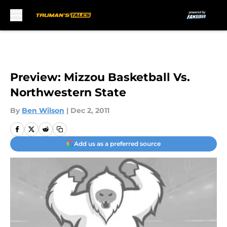
Skip to main content
Preview: Mizzou Basketball Vs.
Northwestern State
By
Ben Wilson
|
Dec 2, 2011
Add us as a preferred source