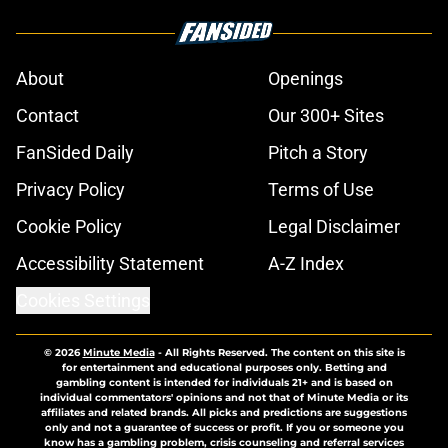
About
Openings
Contact
Our 300+ Sites
FanSided Daily
Pitch a Story
Privacy Policy
Terms of Use
Cookie Policy
Legal Disclaimer
Accessibility Statement
A-Z Index
Cookies Settings
© 2026
Minute Media
-
All Rights Reserved. The content on this site is
for entertainment and educational purposes only. Betting and
gambling content is intended for individuals 21+ and is based on
individual commentators' opinions and not that of Minute Media or its
affiliates and related brands. All picks and predictions are suggestions
only and not a guarantee of success or profit. If you or someone you
know has a gambling problem, crisis counseling and referral services