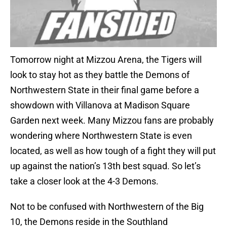
Tomorrow night at Mizzou Arena, the Tigers will
look to stay hot as they battle the Demons of
Northwestern State in their final game before a
showdown with Villanova at Madison Square
Garden next week. Many Mizzou fans are probably
wondering where Northwestern State is even
located, as well as how tough of a fight they will put
up against the nation’s 13th best squad. So let’s
take a closer look at the 4-3 Demons.
Not to be confused with Northwestern of the Big
10, the Demons reside in the Southland