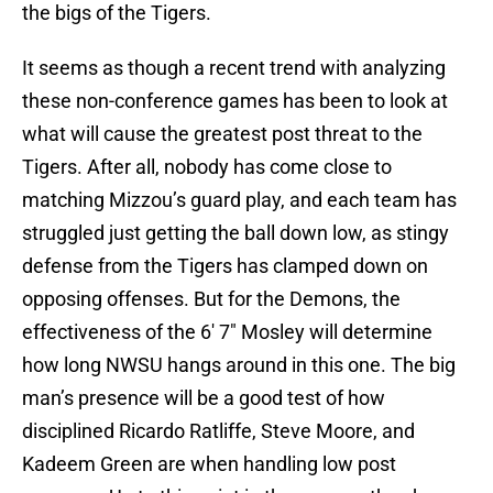
the bigs of the Tigers.
It seems as though a recent trend with analyzing
these non-conference games has been to look at
what will cause the greatest post threat to the
Tigers. After all, nobody has come close to
matching Mizzou’s guard play, and each team has
struggled just getting the ball down low, as stingy
defense from the Tigers has clamped down on
opposing offenses. But for the Demons, the
effectiveness of the 6′ 7″ Mosley will determine
how long NWSU hangs around in this one. The big
man’s presence will be a good test of how
disciplined Ricardo Ratliffe, Steve Moore, and
Kadeem Green are when handling low post