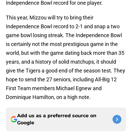
Independence Bowl record for one player.
This year, Mizzou will try to bring their
Independence Bowl record to 2-1 and snap a two
game bowl losing streak. The Independence Bowl
is certainly not the most prestigious game in the
world, but with the game dating back more than 35
years, and a history of solid matchups, it should
give the Tigers a good end of the season test. They
hope to send the 27 seniors, including All-Big 12
First Team members Michael Egnew and
Dominique Hamilton, on a high note.
Add us as a preferred source on
Google