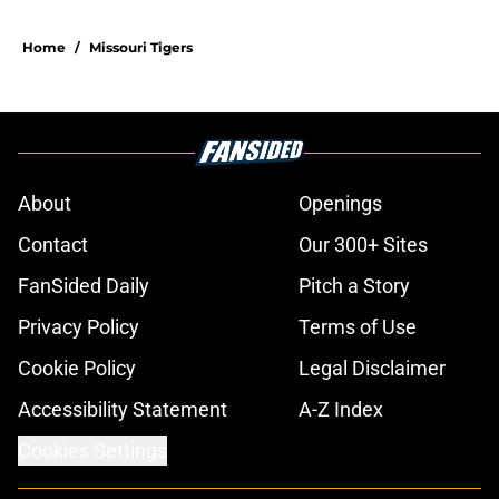
Home
/
Missouri Tigers
About
Openings
Contact
Our 300+ Sites
FanSided Daily
Pitch a Story
Privacy Policy
Terms of Use
Cookie Policy
Legal Disclaimer
Accessibility Statement
A-Z Index
Cookies Settings