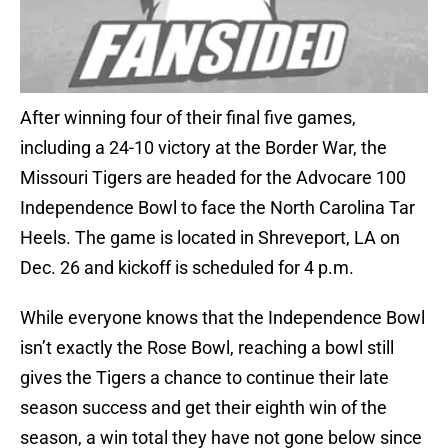
After winning four of their final five games,
including a 24-10 victory at the Border War, the
Missouri Tigers are headed for the Advocare 100
Independence Bowl to face the North Carolina Tar
Heels. The game is located in Shreveport, LA on
Dec. 26 and kickoff is scheduled for 4 p.m.
While everyone knows that the Independence Bowl
isn’t exactly the Rose Bowl, reaching a bowl still
gives the Tigers a chance to continue their late
season success and get their eighth win of the
season, a win total they have not gone below since