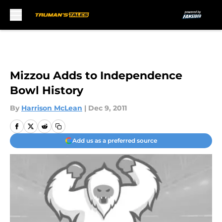
Skip to main content
Mizzou Adds to Independence
Bowl History
By
Harrison McLean
|
Dec 9, 2011
Add us as a preferred source