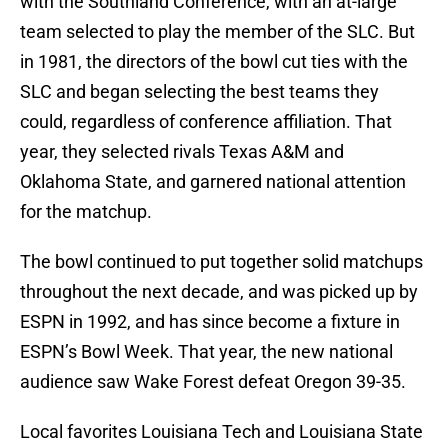
with the Southland Conference, with an at-large
team selected to play the member of the SLC. But
in 1981, the directors of the bowl cut ties with the
SLC and began selecting the best teams they
could, regardless of conference affiliation. That
year, they selected rivals Texas A&M and
Oklahoma State, and garnered national attention
for the matchup.
The bowl continued to put together solid matchups
throughout the next decade, and was picked up by
ESPN in 1992, and has since become a fixture in
ESPN’s Bowl Week. That year, the new national
audience saw Wake Forest defeat Oregon 39-35.
Local favorites Louisiana Tech and Louisiana State