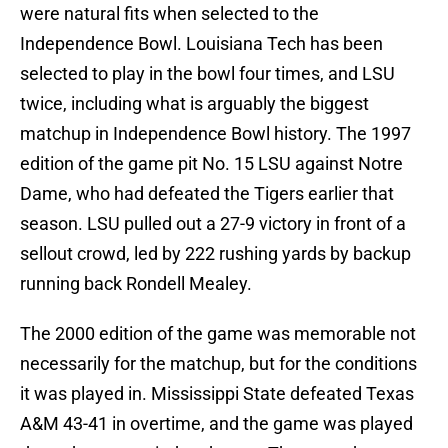
were natural fits when selected to the
Independence Bowl. Louisiana Tech has been
selected to play in the bowl four times, and LSU
twice, including what is arguably the biggest
matchup in Independence Bowl history. The 1997
edition of the game pit No. 15 LSU against Notre
Dame, who had defeated the Tigers earlier that
season. LSU pulled out a 27-9 victory in front of a
sellout crowd, led by 222 rushing yards by backup
running back Rondell Mealey.
The 2000 edition of the game was memorable not
necessarily for the matchup, but for the conditions
it was played in. Mississippi State defeated Texas
A&M 43-41 in overtime, and the game was played