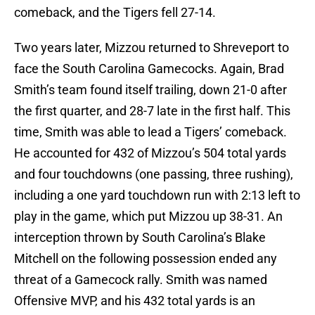
comeback, and the Tigers fell 27-14.
Two years later, Mizzou returned to Shreveport to
face the South Carolina Gamecocks. Again, Brad
Smith’s team found itself trailing, down 21-0 after
the first quarter, and 28-7 late in the first half. This
time, Smith was able to lead a Tigers’ comeback.
He accounted for 432 of Mizzou’s 504 total yards
and four touchdowns (one passing, three rushing),
including a one yard touchdown run with 2:13 left to
play in the game, which put Mizzou up 38-31. An
interception thrown by South Carolina’s Blake
Mitchell on the following possession ended any
threat of a Gamecock rally. Smith was named
Offensive MVP, and his 432 total yards is an