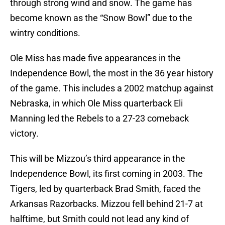
through strong wind and snow. The game has
become known as the “Snow Bowl” due to the
wintry conditions.
Ole Miss has made five appearances in the
Independence Bowl, the most in the 36 year history
of the game. This includes a 2002 matchup against
Nebraska, in which Ole Miss quarterback Eli
Manning led the Rebels to a 27-23 comeback
victory.
This will be Mizzou’s third appearance in the
Independence Bowl, its first coming in 2003. The
Tigers, led by quarterback Brad Smith, faced the
Arkansas Razorbacks. Mizzou fell behind 21-7 at
halftime, but Smith could not lead any kind of