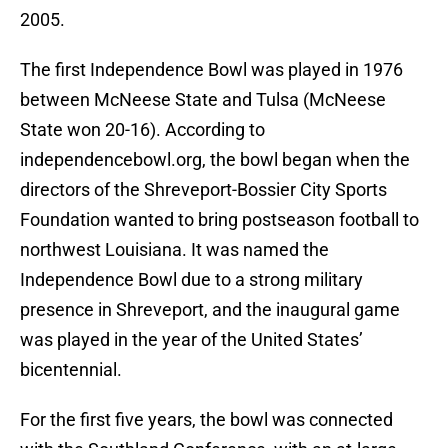
2005.
The first Independence Bowl was played in 1976
between McNeese State and Tulsa (McNeese
State won 20-16). According to
independencebowl.org, the bowl began when the
directors of the Shreveport-Bossier City Sports
Foundation wanted to bring postseason football to
northwest Louisiana. It was named the
Independence Bowl due to a strong military
presence in Shreveport, and the inaugural game
was played in the year of the United States’
bicentennial.
For the first five years, the bowl was connected