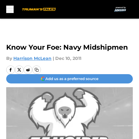
Skip to main content
Know Your Foe: Navy Midshipmen
By
Harrison McLean
|
Dec 10, 2011
Add us as a preferred source