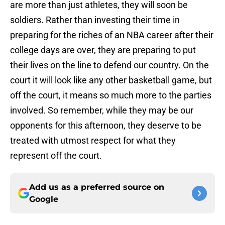
are more than just athletes, they will soon be
soldiers. Rather than investing their time in
preparing for the riches of an NBA career after their
college days are over, they are preparing to put
their lives on the line to defend our country. On the
court it will look like any other basketball game, but
off the court, it means so much more to the parties
involved. So remember, while they may be our
opponents for this afternoon, they deserve to be
treated with utmost respect for what they
represent off the court.
Add us as a preferred source on
Google