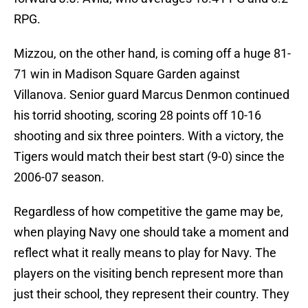
RPG.
Mizzou, on the other hand, is coming off a huge 81-
71 win in Madison Square Garden against
Villanova. Senior guard Marcus Denmon continued
his torrid shooting, scoring 28 points off 10-16
shooting and six three pointers. With a victory, the
Tigers would match their best start (9-0) since the
2006-07 season.
Regardless of how competitive the game may be,
when playing Navy one should take a moment and
reflect what it really means to play for Navy. The
players on the visiting bench represent more than
just their school, they represent their country. They