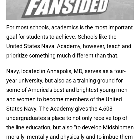
For most schools, academics is the most important
goal for students to achieve. Schools like the
United States Naval Academy, however, teach and
prioritize something much different than that.
Navy, located in Annapolis, MD, serves as a four-
year university, but also as a training ground for
some of America’s best and brightest young men
and women to become members of the United
States Navy. The Academy gives the 4,603
undergraduates a place to not only receive top of
the line education, but also “to develop Midshipmen
morally, mentally and physically and to imbue them