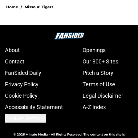
Home
/
Missouri Tigers
About
Openings
Contact
Our 300+ Sites
FanSided Daily
Pitch a Story
Privacy Policy
Terms of Use
Cookie Policy
Legal Disclaimer
Accessibility Statement
A-Z Index
Cookies Settings
© 2026
Minute Media
-
All Rights Reserved. The content on this site is