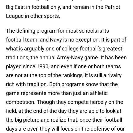
Big East in football only, and remain in the Patriot
League in other sports.
The defining program for most schools is its
football team, and Navy is no exception. It is part of
what is arguably one of college football’s greatest
traditions, the annual Army-Navy game. It has been
played since 1890, and even if one or both teams
are not at the top of the rankings, it is still a rivalry
rich with tradition. Both programs know that the
game represents more than just an athletic
competition. Though they compete fiercely on the
field, at the end of the day they are able to look at
the big picture and realize that, once their football
days are over, they will focus on the defense of our