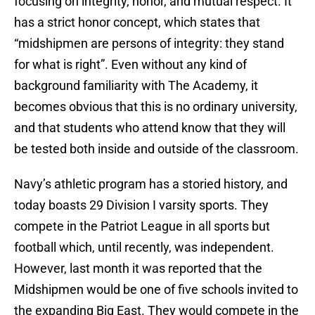
focusing on integrity, honor, and mutual respect. It
has a strict honor concept, which states that
“midshipmen are persons of integrity: they stand
for what is right”. Even without any kind of
background familiarity with The Academy, it
becomes obvious that this is no ordinary university,
and that students who attend know that they will
be tested both inside and outside of the classroom.
Navy’s athletic program has a storied history, and
today boasts 29 Division I varsity sports. They
compete in the Patriot League in all sports but
football which, until recently, was independent.
However, last month it was reported that the
Midshipmen would be one of five schools invited to
the expanding Big East. They would compete in the