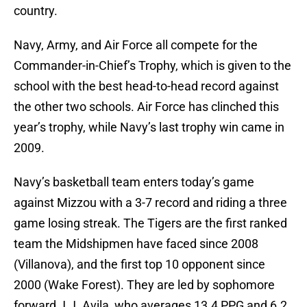
country.
Navy, Army, and Air Force all compete for the
Commander-in-Chief’s Trophy, which is given to the
school with the best head-to-head record against
the other two schools. Air Force has clinched this
year’s trophy, while Navy’s last trophy win came in
2009.
Navy’s basketball team enters today’s game
against Mizzou with a 3-7 record and riding a three
game losing streak. The Tigers are the first ranked
team the Midshipmen have faced since 2008
(Villanova), and the first top 10 opponent since
2000 (Wake Forest). They are led by sophomore
forward J.J. Avila, who averages 13.4 PPG and 6.2