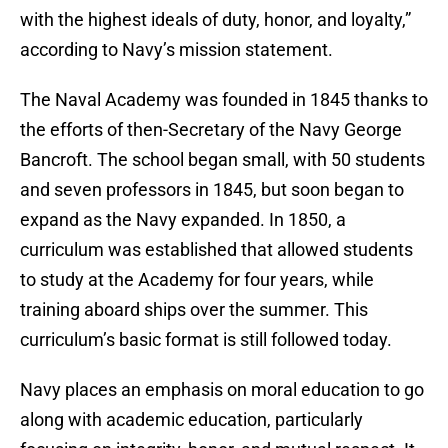
with the highest ideals of duty, honor, and loyalty,”
according to Navy’s mission statement.
The Naval Academy was founded in 1845 thanks to
the efforts of then-Secretary of the Navy George
Bancroft. The school began small, with 50 students
and seven professors in 1845, but soon began to
expand as the Navy expanded. In 1850, a
curriculum was established that allowed students
to study at the Academy for four years, while
training aboard ships over the summer. This
curriculum’s basic format is still followed today.
Navy places an emphasis on moral education to go
along with academic education, particularly