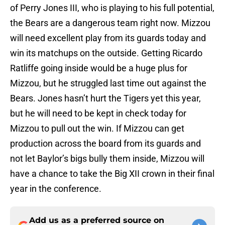
of Perry Jones III, who is playing to his full potential,
the Bears are a dangerous team right now. Mizzou
will need excellent play from its guards today and
win its matchups on the outside. Getting Ricardo
Ratliffe going inside would be a huge plus for
Mizzou, but he struggled last time out against the
Bears. Jones hasn’t hurt the Tigers yet this year,
but he will need to be kept in check today for
Mizzou to pull out the win. If Mizzou can get
production across the board from its guards and
not let Baylor’s bigs bully them inside, Mizzou will
have a chance to take the Big XII crown in their final
year in the conference.
Add us as a preferred source on