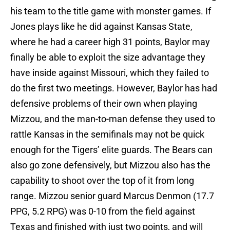
his team to the title game with monster games. If
Jones plays like he did against Kansas State,
where he had a career high 31 points, Baylor may
finally be able to exploit the size advantage they
have inside against Missouri, which they failed to
do the first two meetings. However, Baylor has had
defensive problems of their own when playing
Mizzou, and the man-to-man defense they used to
rattle Kansas in the semifinals may not be quick
enough for the Tigers’ elite guards. The Bears can
also go zone defensively, but Mizzou also has the
capability to shoot over the top of it from long
range. Mizzou senior guard Marcus Denmon (17.7
PPG, 5.2 RPG) was 0-10 from the field against
Texas and finished with just two points, and will