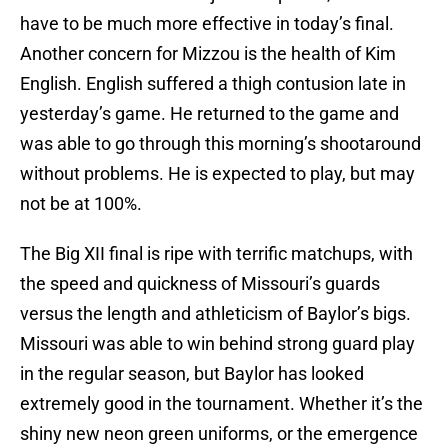
have to be much more effective in today’s final.
Another concern for Mizzou is the health of Kim
English. English suffered a thigh contusion late in
yesterday’s game. He returned to the game and
was able to go through this morning’s shootaround
without problems. He is expected to play, but may
not be at 100%.
The Big XII final is ripe with terrific matchups, with
the speed and quickness of Missouri’s guards
versus the length and athleticism of Baylor’s bigs.
Missouri was able to win behind strong guard play
in the regular season, but Baylor has looked
extremely good in the tournament. Whether it’s the
shiny new neon green uniforms, or the emergence