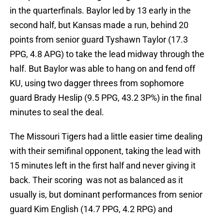
in the quarterfinals. Baylor led by 13 early in the
second half, but Kansas made a run, behind 20
points from senior guard Tyshawn Taylor (17.3
PPG, 4.8 APG) to take the lead midway through the
half. But Baylor was able to hang on and fend off
KU, using two dagger threes from sophomore
guard Brady Heslip (9.5 PPG, 43.2 3P%) in the final
minutes to seal the deal.
The Missouri Tigers had a little easier time dealing
with their semifinal opponent, taking the lead with
15 minutes left in the first half and never giving it
back. Their scoring was not as balanced as it
usually is, but dominant performances from senior
guard Kim English (14.7 PPG, 4.2 RPG) and