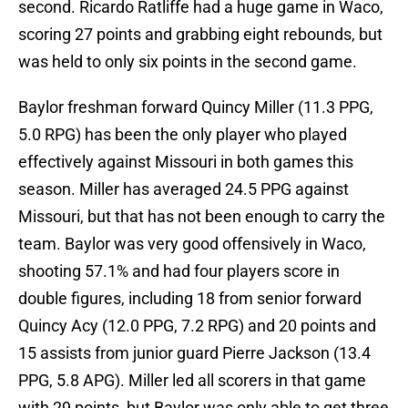
second. Ricardo Ratliffe had a huge game in Waco,
scoring 27 points and grabbing eight rebounds, but
was held to only six points in the second game.
Baylor freshman forward Quincy Miller (11.3 PPG,
5.0 RPG) has been the only player who played
effectively against Missouri in both games this
season. Miller has averaged 24.5 PPG against
Missouri, but that has not been enough to carry the
team. Baylor was very good offensively in Waco,
shooting 57.1% and had four players score in
double figures, including 18 from senior forward
Quincy Acy (12.0 PPG, 7.2 RPG) and 20 points and
15 assists from junior guard Pierre Jackson (13.4
PPG, 5.8 APG). Miller led all scorers in that game
with 29 points, but Baylor was only able to get three