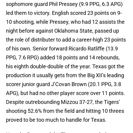
sophomore guard Phil Pressey (9.9 PPG, 6.3 APG)
led them to victory. English scored 23 points on 9-
10 shooting, while Pressey, who had 12 assists the
night before against Oklahoma State, passed up
the role of distributer to add a career-high 23 points
of his own. Senior forward Ricardo Ratliffe (13.9
PPG, 7.6 RPG) added 18 points and 14 rebounds,
his eighth double-double of the year. Texas got the
production it usually gets from the Big XII’s leading
scorer junior guard J’Covan Brown (20.1 PPG, 3.8
APG), but had no other player score over 11 points.
Despite outrebounding Mizzou 37-27, the Tigers’
shooting 52.6% from the field and hitting 10 threes
proved to be too much to handle for Texas.