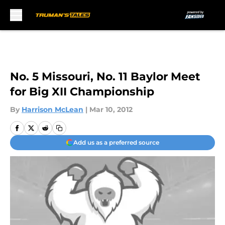
Skip to main content
No. 5 Missouri, No. 11 Baylor Meet
for Big XII Championship
By
Harrison McLean
|
Mar 10, 2012
Add us as a preferred source