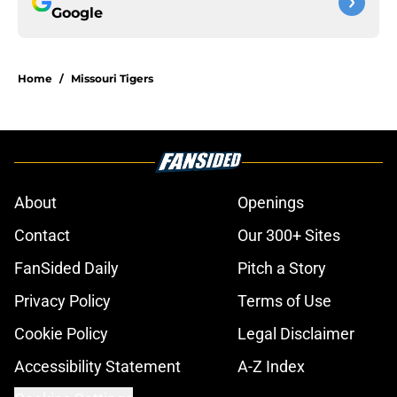
Google
Home
/
Missouri Tigers
About
Openings
Contact
Our 300+ Sites
FanSided Daily
Pitch a Story
Privacy Policy
Terms of Use
Cookie Policy
Legal Disclaimer
Accessibility Statement
A-Z Index