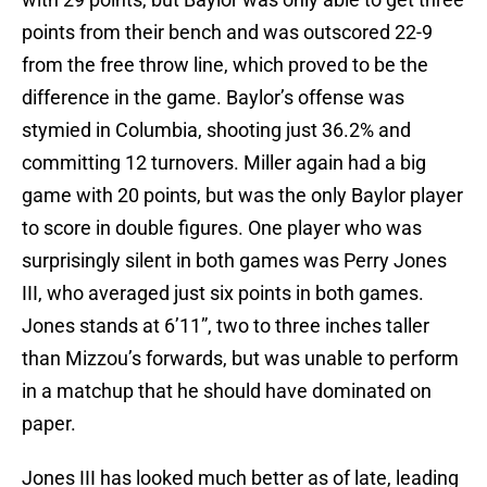
points from their bench and was outscored 22-9
from the free throw line, which proved to be the
difference in the game. Baylor’s offense was
stymied in Columbia, shooting just 36.2% and
committing 12 turnovers. Miller again had a big
game with 20 points, but was the only Baylor player
to score in double figures. One player who was
surprisingly silent in both games was Perry Jones
III, who averaged just six points in both games.
Jones stands at 6’11”, two to three inches taller
than Mizzou’s forwards, but was unable to perform
in a matchup that he should have dominated on
paper.
Jones III has looked much better as of late, leading