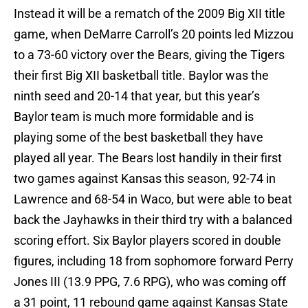
Instead it will be a rematch of the 2009 Big XII title
game, when DeMarre Carroll’s 20 points led Mizzou
to a 73-60 victory over the Bears, giving the Tigers
their first Big XII basketball title. Baylor was the
ninth seed and 20-14 that year, but this year’s
Baylor team is much more formidable and is
playing some of the best basketball they have
played all year. The Bears lost handily in their first
two games against Kansas this season, 92-74 in
Lawrence and 68-54 in Waco, but were able to beat
back the Jayhawks in their third try with a balanced
scoring effort. Six Baylor players scored in double
figures, including 18 from sophomore forward Perry
Jones III (13.9 PPG, 7.6 RPG), who was coming off
a 31 point, 11 rebound game against Kansas State