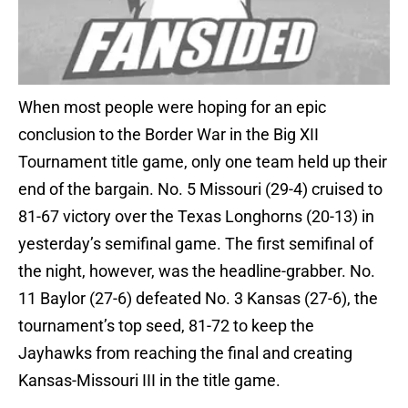
When most people were hoping for an epic
conclusion to the Border War in the Big XII
Tournament title game, only one team held up their
end of the bargain. No. 5 Missouri (29-4) cruised to
81-67 victory over the Texas Longhorns (20-13) in
yesterday’s semifinal game. The first semifinal of
the night, however, was the headline-grabber. No.
11 Baylor (27-6) defeated No. 3 Kansas (27-6), the
tournament’s top seed, 81-72 to keep the
Jayhawks from reaching the final and creating
Kansas-Missouri III in the title game.