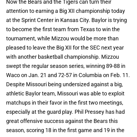
Now the Bears and the Tigers can turn their
attention to earning a Big XII championship today
at the Sprint Center in Kansas City. Baylor is trying
to become the first team from Texas to win the
tournament, while Mizzou would be more than
pleased to leave the Big XII for the SEC next year
with another basketball championship. Mizzou
swept the regular season series, winning 89-88 in
Waco on Jan. 21 and 72-57 in Columbia on Feb. 11.
Despite Missouri being undersized against a big,
athletic Baylor team, Missouri was able to exploit
matchups in their favor in the first two meetings,
especially at the guard play. Phil Pressey has had
great offensive success against the Bears this
season, scoring 18 in the first game and 19 in the