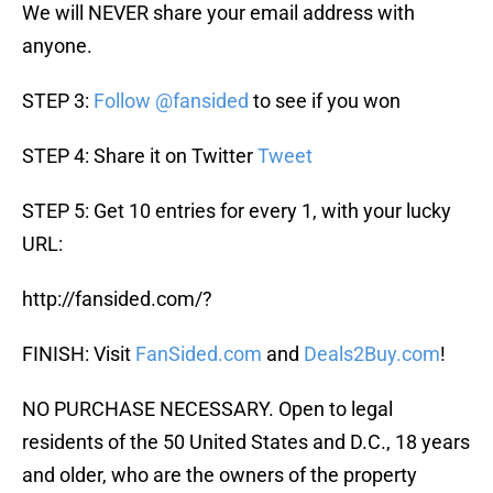
We will NEVER share your email address with
anyone.
STEP 3:
Follow @fansided
to see if you won
STEP 4: Share it on Twitter
Tweet
STEP 5: Get 10 entries for every 1, with your lucky
URL:
http://fansided.com/?
FINISH: Visit
FanSided.com
and
Deals2Buy.com
!
NO PURCHASE NECESSARY. Open to legal
residents of the 50 United States and D.C., 18 years
and older, who are the owners of the property