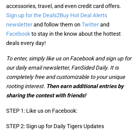
accessories, travel, and even credit card offers.
Sign up for the Deals2Buy Hot Deal Alerts
newsletter
and follow them on
Twitter
and
Facebook
to stay in the know about the hottest
deals every day!
To enter, simply like us on Facebook and sign up for
our daily email newsletter, FanSided Daily. It is
completely free and customizable to your unique
rooting interest.
Then earn additional entries by
sharing the contest with friends!
STEP 1: Like us on Facebook:
STEP 2: Sign up for Daily Tigers Updates