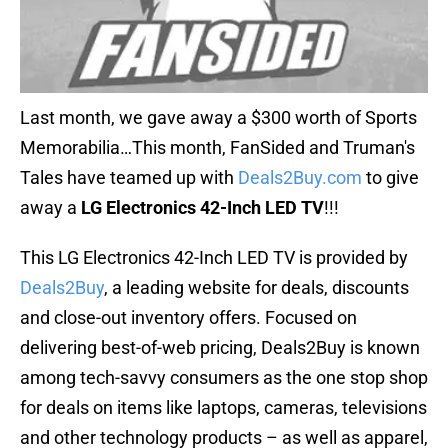
Last month, we gave away a $300 worth of Sports
Memorabilia…This month, FanSided and Truman's
Tales have teamed up with
Deals2Buy.com
to give
away a
LG Electronics 42-Inch LED TV
!!!
This LG Electronics 42-Inch LED TV is provided by
Deals2Buy
, a leading website for deals, discounts
and close-out inventory offers. Focused on
delivering best-of-web pricing, Deals2Buy is known
among tech-savvy consumers as the one stop shop
for deals on items like laptops, cameras, televisions
and other technology products – as well as apparel,