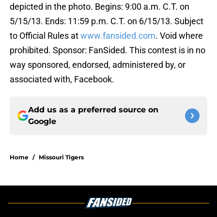
depicted in the photo. Begins: 9:00 a.m. C.T. on
5/15/13. Ends: 11:59 p.m. C.T. on 6/15/13. Subject
to Official Rules at
www.fansided.com
. Void where
prohibited. Sponsor: FanSided. This contest is in no
way sponsored, endorsed, administered by, or
associated with, Facebook.
Add us as a preferred source on
Google
Home
/
Missouri Tigers