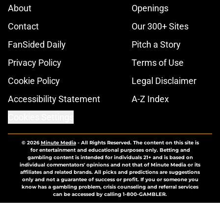
About
Openings
Contact
Our 300+ Sites
FanSided Daily
Pitch a Story
Privacy Policy
Terms of Use
Cookie Policy
Legal Disclaimer
Accessibility Statement
A-Z Index
Cookies Settings
© 2026
Minute Media
-
All Rights Reserved. The content on this site is
for entertainment and educational purposes only. Betting and
gambling content is intended for individuals 21+ and is based on
individual commentators' opinions and not that of Minute Media or its
affiliates and related brands. All picks and predictions are suggestions
only and not a guarantee of success or profit. If you or someone you
know has a gambling problem, crisis counseling and referral services
can be accessed by calling 1-800-GAMBLER.