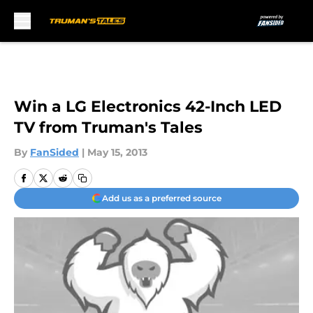
Skip to main content
Win a LG Electronics 42-Inch LED
TV from Truman's Tales
By
FanSided
|
May 15, 2013
Add us as a preferred source