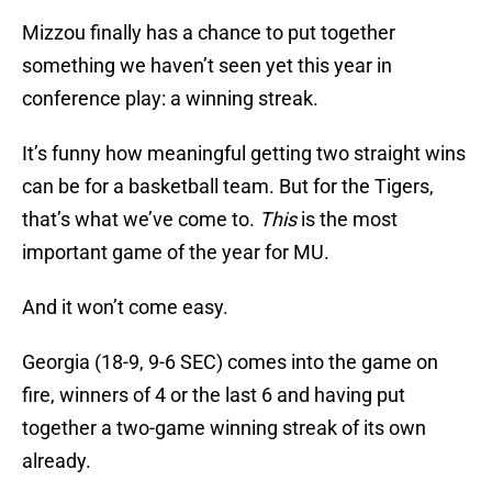
Mizzou finally has a chance to put together
something we haven’t seen yet this year in
conference play: a winning streak.
It’s funny how meaningful getting two straight wins
can be for a basketball team. But for the Tigers,
that’s what we’ve come to.
This
is the most
important game of the year for MU.
And it won’t come easy.
Georgia (18-9, 9-6 SEC) comes into the game on
fire, winners of 4 or the last 6 and having put
together a two-game winning streak of its own
already.