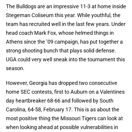
The Bulldogs are an impressive 11-3 at home inside
Stegeman Coliseum this year. While youthful, the
team has recruited well in the last few years. Under
head coach Mark Fox, whose helmed things in
Athens since the ’09 campaign, has put together a
strong shooting bunch that plays solid defense.
UGA could very well sneak into the tournament this
season.
However, Georgia has dropped two consecutive
home SEC contests, first to Auburn on a Valentines
day heartbreaker 68-66 and followed by South
Carolina, 64-58, February 17. This is as about the
most positive thing the Missouri Tigers can look at
when looking ahead at possible vulnerabilities in