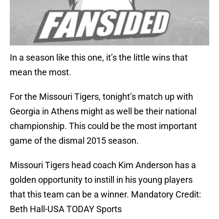
In a season like this one, it’s the little wins that
mean the most.
For the Missouri Tigers, tonight’s match up with
Georgia in Athens might as well be their national
championship. This could be the most important
game of the dismal 2015 season.
Missouri Tigers head coach Kim Anderson has a
golden opportunity to instill in his young players
that this team can be a winner. Mandatory Credit:
Beth Hall-USA TODAY Sports