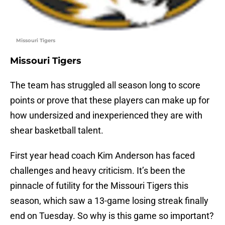
Missouri Tigers
Missouri Tigers
The team has struggled all season long to score
points or prove that these players can make up for
how undersized and inexperienced they are with
shear basketball talent.
First year head coach Kim Anderson has faced
challenges and heavy criticism. It’s been the
pinnacle of futility for the Missouri Tigers this
season, which saw a 13-game losing streak finally
end on Tuesday. So why is this game so important?