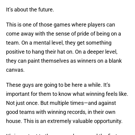
It’s about the future.
This is one of those games where players can
come away with the sense of pride of being on a
team. On a mental level, they get something
positive to hang their hat on. On a deeper level,
they can paint themselves as winners on a blank
canvas.
These guys are going to be here a while. It’s
important for them to know what winning feels like.
Not just once. But multiple times—and against
good teams with winning records, in their own
house. This is an extremely valuable opportunity.