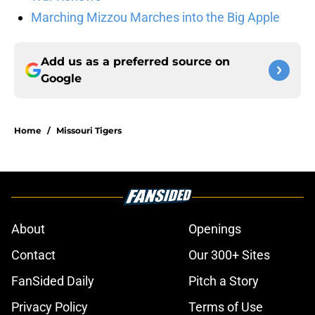
Marching Mizzou Marches into the Big Apple
Add us as a preferred source on
Google
Home
/
Missouri Tigers
About
Openings
Contact
Our 300+ Sites
FanSided Daily
Pitch a Story
Privacy Policy
Terms of Use