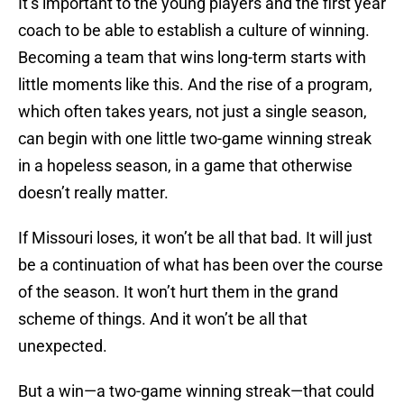
It’s important to the young players and the first year
coach to be able to establish a culture of winning.
Becoming a team that wins long-term starts with
little moments like this. And the rise of a program,
which often takes years, not just a single season,
can begin with one little two-game winning streak
in a hopeless season, in a game that otherwise
doesn’t really matter.
If Missouri loses, it won’t be all that bad. It will just
be a continuation of what has been over the course
of the season. It won’t hurt them in the grand
scheme of things. And it won’t be all that
unexpected.
But a win—a two-game winning streak—that could