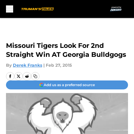
Skip to main content
Missouri Tigers Look For 2nd
Straight Win AT Georgia Bulldgogs
By
Derek Franks
|
Feb 27, 2015
Add us as a preferred source