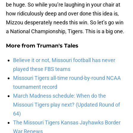
be huge. So while you’re laughing in your chair at
how ridiculously deep and over done this idea is,
Mizzou desperately needs this win. So let’s go win
a National Championship, Tigers. This is a big one.
More from
Truman's Tales
Believe it or not, Missouri football has never
played these FBS teams
Missouri Tigers all-time round-by-round NCAA
tournament record
March Madness schedule: When do the
Missouri Tigers play next? (Updated Round of
64)
The Missouri Tigers Kansas Jayhawks Border
War Renews