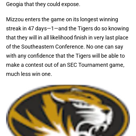
Geogia that they could expose.
Mizzou enters the game on its longest winning
streak in 47 days—1—and the Tigers do so knowing
that they will in all likelihood finish in very last place
of the Southeastern Conference. No one can say
with any confidence that the Tigers will be able to
make a contest out of an SEC Tournament game,
much less win one.