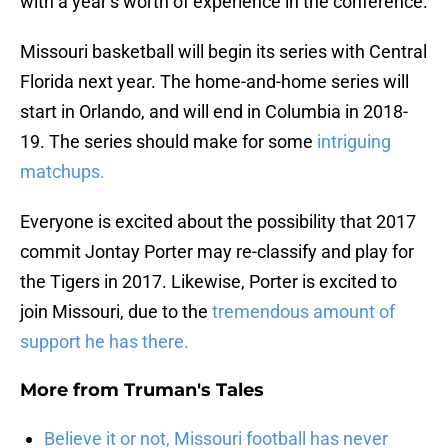
with a year’s worth of experience in the conference.
Missouri basketball will begin its series with Central
Florida next year. The home-and-home series will
start in Orlando, and will end in Columbia in 2018-
19. The series should make for some
intriguing
matchups.
Everyone is excited about the possibility that 2017
commit Jontay Porter may re-classify and play for
the Tigers in 2017. Likewise, Porter is excited to
join Missouri, due to the
tremendous amount of
support he has there.
More from
Truman's Tales
Believe it or not, Missouri football has never