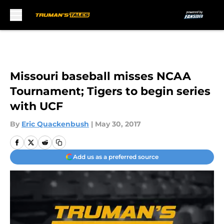
Skip to main content
Missouri baseball misses NCAA
Tournament; Tigers to begin series
with UCF
By
Eric Quackenbush
|
May 30, 2017
Add us as a preferred source