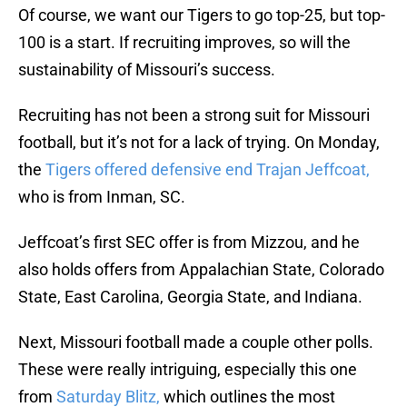
Of course, we want our Tigers to go top-25, but top-
100 is a start. If recruiting improves, so will the
sustainability of Missouri’s success.
Recruiting has not been a strong suit for Missouri
football, but it’s not for a lack of trying. On Monday,
the
Tigers offered defensive end Trajan Jeffcoat,
who is from Inman, SC.
Jeffcoat’s first SEC offer is from Mizzou, and he
also holds offers from Appalachian State, Colorado
State, East Carolina, Georgia State, and Indiana.
Next, Missouri football made a couple other polls.
These were really intriguing, especially this one
from
Saturday Blitz,
which outlines the most