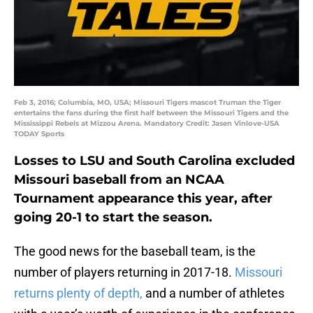
Feb 3, 2016; Columbia, MO, USA; Missouri Tigers mascot Truman the Tiger
entertains the fans during the first half between the Missouri Tigers and the
Mississippi Rebels at Mizzou Arena. Mandatory Credit: Jasen Vinlove-USA
TODAY Sports
Losses to LSU and South Carolina excluded
Missouri baseball from an NCAA
Tournament appearance this year, after
going 20-1 to start the season.
The good news for the baseball team, is the
number of players returning in 2017-18.
Missouri
returns plenty of depth,
and a number of athletes