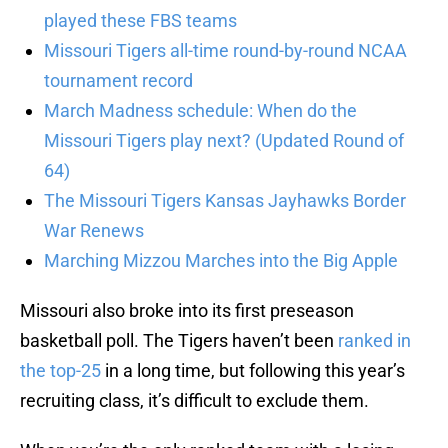
played these FBS teams
Missouri Tigers all-time round-by-round NCAA
tournament record
March Madness schedule: When do the
Missouri Tigers play next? (Updated Round of
64)
The Missouri Tigers Kansas Jayhawks Border
War Renews
Marching Mizzou Marches into the Big Apple
Missouri also broke into its first preseason
basketball poll. The Tigers haven’t been
ranked in
the top-25
in a long time, but following this year’s
recruiting class, it’s difficult to exclude them.