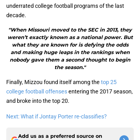
underrated college football programs of the last
decade.
"When Missouri moved to the SEC in 2013, they
weren’t exactly known as a national power. But
what they are known for is defying the odds
and making huge leaps in the rankings when
nobody gave them a second thought to begin
the season."
Finally, Mizzou found itself among the
top 25
college football offenses
entering the 2017 season,
and broke into the top 20.
Next: What if Jontay Porter re-classifies?
Add us as a preferred source on