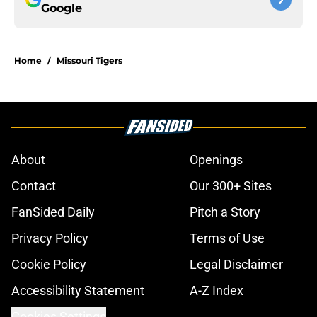
Google
Home
/
Missouri Tigers
About
Openings
Contact
Our 300+ Sites
FanSided Daily
Pitch a Story
Privacy Policy
Terms of Use
Cookie Policy
Legal Disclaimer
Accessibility Statement
A-Z Index
Cookies Settings