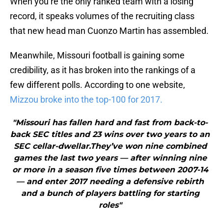
When you’re the only ranked team with a losing
record, it speaks volumes of the recruiting class
that new head man Cuonzo Martin has assembled.
Meanwhile, Missouri football is gaining some
credibility, as it has broken into the rankings of a
few different polls. According to one website,
Mizzou broke into the top-100 for 2017.
"Missouri has fallen hard and fast from back-to-
back SEC titles and 23 wins over two years to an
SEC cellar-dwellar.They’ve won nine combined
games the last two years — after winning nine
or more in a season five times between 2007-14
— and enter 2017 needing a defensive rebirth
and a bunch of players battling for starting
roles"