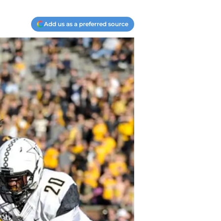
Add us as a preferred source