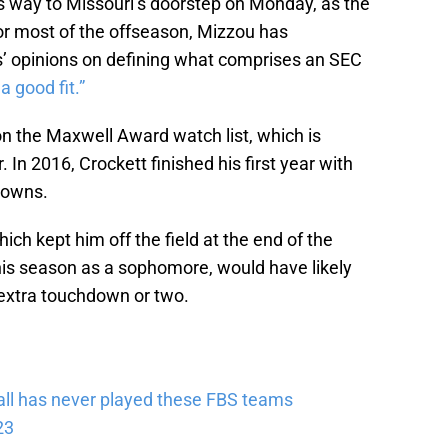
s way to Missouri’s doorstep on Monday, as the
 most of the offseason, Mizzou has
s’ opinions on defining what comprises an SEC
 a good fit.”
 the Maxwell Award watch list, which is
 In 2016, Crockett finished his first year with
downs.
hich kept him off the field at the end of the
his season as a sophomore, would have likely
extra touchdown or two.
tball has never played these FBS teams
23