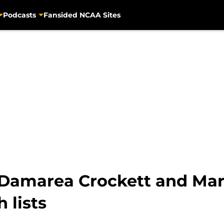
Podcasts
Fansided NCAA Sites
: Damarea Crockett and Mar
 lists