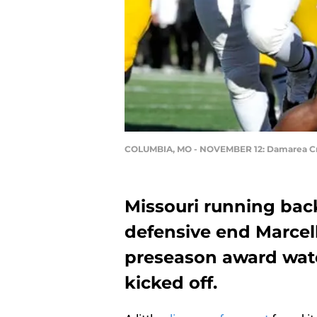
COLUMBIA, MO - NOVEMBER 12: Damarea C
Missouri running ba
defensive end Marcel
preseason award watc
kicked off.