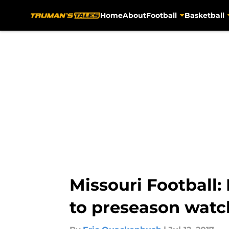
Home
About
Football
Basketball
Skip to main content
Missouri Football
to preseason watch