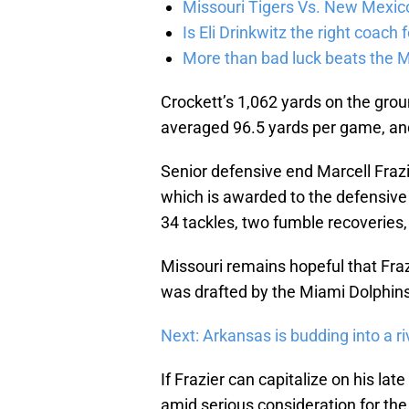
Missouri Tigers Vs. New Mexic
Is Eli Drinkwitz the right coach 
More than bad luck beats the M
Crockett’s 1,062 yards on the gro
averaged 96.5 yards per game, an
Senior defensive end Marcell Fraz
which is awarded to the defensive p
34 tackles, two fumble recoveries,
Missouri remains hopeful that Frazie
was drafted by the Miami Dolphins 
Next: Arkansas is budding into a ri
If Frazier can capitalize on his la
amid serious consideration for th