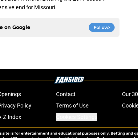
fensive end for Missouri.
ce on
Google
Follow
Openings
Contact
Our 30
Privacy Policy
Terms of Use
Cookie
A-Z Index
Cookies Settings
s site is for entertainment and educational purposes only. Betting and g