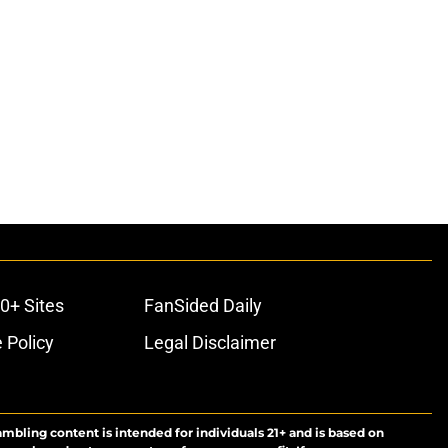
0+ Sites
FanSided Daily
 Policy
Legal Disclaimer
ambling content is intended for individuals 21+ and is based on