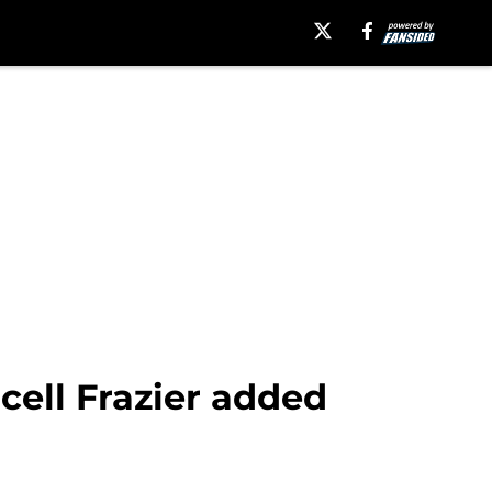
cell Frazier added