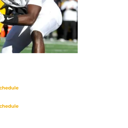
chedule
chedule