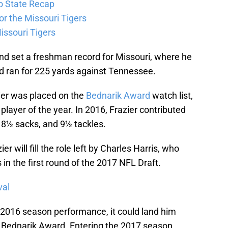
o State Recap
for the Missouri Tigers
issouri Tigers
und set a freshman record for Missouri, where he
d ran for 225 yards against Tennessee.
ier was placed on the
Bednarik Award
watch list,
layer of the year. In 2016, Frazier contributed
 8½ sacks, and 9½ tackles.
r will fill the role left by Charles Harris, who
in the first round of the 2017 NFL Draft.
val
te 2016 season performance, it could land him
e Bednarik Award. Entering the 2017 season,