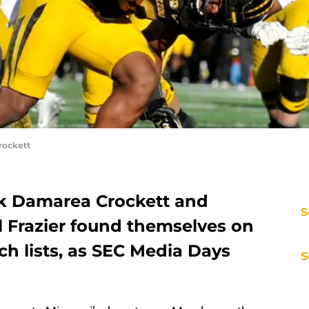
rockett
ck Damarea Crockett and
S
l Frazier found themselves on
h lists, as SEC Media Days
S