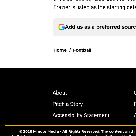
Frazier is listed as the starting de
Add us as a preferred sour
Home
/
Football
About
Pitch a Story
Accessibility Statement
© 2026
Minute Media
-
All Rights Reserved. The content on thi