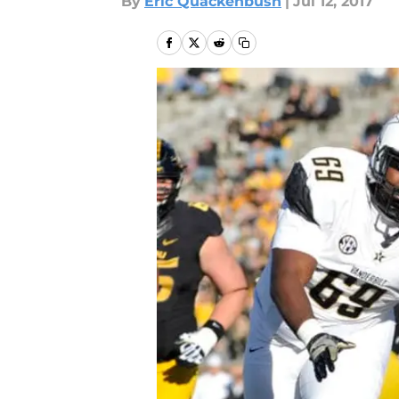
By
Eric Quackenbush
|
Jul 12, 2017