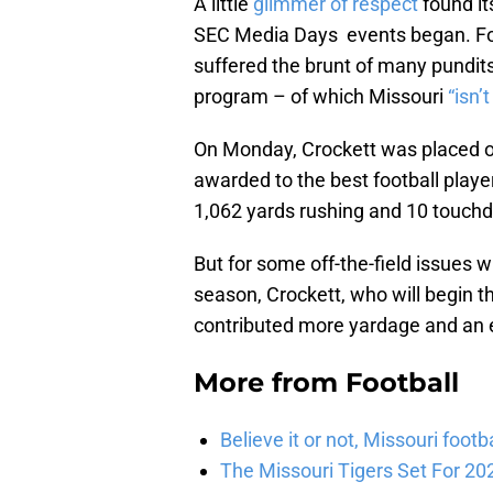
A little
glimmer of respect
found it
SEC Media Days events began. For
suffered the brunt of many pundit
program – of which Missouri
“isn’t
On Monday, Crockett was placed on
awarded to the best football player.
1,062 yards rushing and 10 touch
But for some off-the-field issues w
season, Crockett, who will begin t
contributed more yardage and an 
More from
Football
Believe it or not, Missouri foo
The Missouri Tigers Set For 20