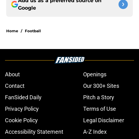
Add us as a preferred source on
Google
Home
/
Football
About
Openings
Contact
Our 300+ Sites
FanSided Daily
Pitch a Story
Privacy Policy
Terms of Use
Cookie Policy
Legal Disclaimer
Accessibility Statement
A-Z Index