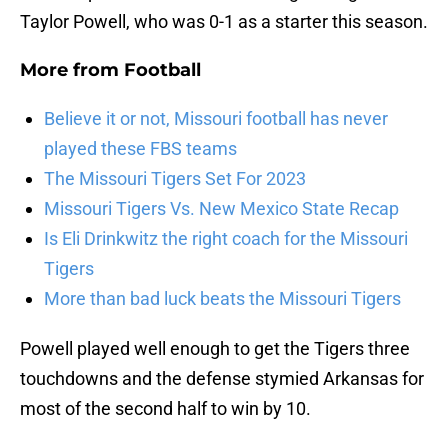
Taylor Powell, who was 0-1 as a starter this season.
More from
Football
Believe it or not, Missouri football has never
played these FBS teams
The Missouri Tigers Set For 2023
Missouri Tigers Vs. New Mexico State Recap
Is Eli Drinkwitz the right coach for the Missouri
Tigers
More than bad luck beats the Missouri Tigers
Powell played well enough to get the Tigers three
touchdowns and the defense stymied Arkansas for
most of the second half to win by 10.