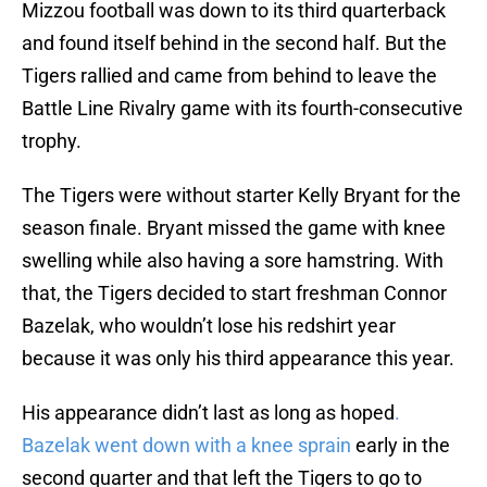
Mizzou football was down to its third quarterback
and found itself behind in the second half. But the
Tigers rallied and came from behind to leave the
Battle Line Rivalry game with its fourth-consecutive
trophy.
The Tigers were without starter Kelly Bryant for the
season finale. Bryant missed the game with knee
swelling while also having a sore hamstring. With
that, the Tigers decided to start freshman Connor
Bazelak, who wouldn’t lose his redshirt year
because it was only his third appearance this year.
His appearance didn’t last as long as hoped
.
Bazelak went down with a knee sprain
early in the
second quarter and that left the Tigers to go to