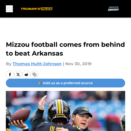
Skip to main content
Mizzou football comes from behind
to beat Arkansas
By
Thomas Huitt-Johnson
|
Nov 30, 2019
Add us as a preferred source