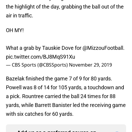
the highlight of the day, grabbing the ball out of the
air in traffic.
OH MY!
What a grab by Tauskie Dove for
@MizzouFootball
.
pic.twitter.com/BJ8MqS91Xu
— CBS Sports (@CBSSports)
November 29, 2019
Bazelak finished the game 7 of 9 for 80 yards.
Powell was 8 of 14 for 105 yards, a touchdown and
a pick. Rountree carried the ball 24 times for 88
yards, while Barrett Banister led the receiving game
with six catches for 60 yards.