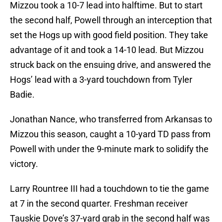
Mizzou took a 10-7 lead into halftime. But to start
the second half, Powell through an interception that
set the Hogs up with good field position. They take
advantage of it and took a 14-10 lead. But Mizzou
struck back on the ensuing drive, and answered the
Hogs’ lead with a 3-yard touchdown from Tyler
Badie.
Jonathan Nance, who transferred from Arkansas to
Mizzou this season, caught a 10-yard TD pass from
Powell with under the 9-minute mark to solidify the
victory.
Larry Rountree III had a touchdown to tie the game
at 7 in the second quarter. Freshman receiver
Tauskie Dove’s 37-yard grab in the second half was