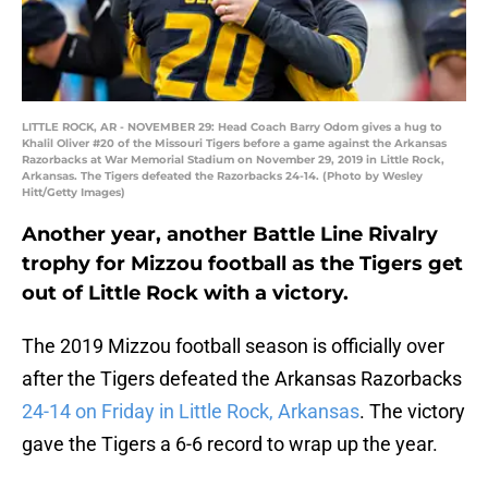
LITTLE ROCK, AR - NOVEMBER 29: Head Coach Barry Odom gives a hug to
Khalil Oliver #20 of the Missouri Tigers before a game against the Arkansas
Razorbacks at War Memorial Stadium on November 29, 2019 in Little Rock,
Arkansas. The Tigers defeated the Razorbacks 24-14. (Photo by Wesley
Hitt/Getty Images)
Another year, another Battle Line Rivalry
trophy for Mizzou football as the Tigers get
out of Little Rock with a victory.
The 2019 Mizzou football season is officially over
after the Tigers defeated the Arkansas Razorbacks
24-14 on Friday in Little Rock, Arkansas
. The victory
gave the Tigers a 6-6 record to wrap up the year.