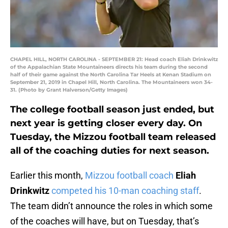
CHAPEL HILL, NORTH CAROLINA - SEPTEMBER 21: Head coach Eliah Drinkwitz
of the Appalachian State Mountaineers directs his team during the second
half of their game against the North Carolina Tar Heels at Kenan Stadium on
September 21, 2019 in Chapel Hill, North Carolina. The Mountaineers won 34-
31. (Photo by Grant Halverson/Getty Images)
The college football season just ended, but
next year is getting closer every day. On
Tuesday, the Mizzou football team released
all of the coaching duties for next season.
Earlier this month,
Mizzou football coach
Eliah
Drinkwitz
competed his 10-man coaching staff
.
The team didn’t announce the roles in which some
of the coaches will have, but on Tuesday, that’s