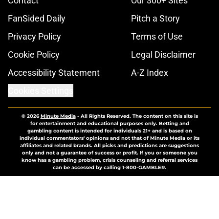
Contact
Our 300+ Sites
FanSided Daily
Pitch a Story
Privacy Policy
Terms of Use
Cookie Policy
Legal Disclaimer
Accessibility Statement
A-Z Index
Cookies Settings
© 2026
Minute Media
-
All Rights Reserved. The content on this site is
for entertainment and educational purposes only. Betting and
gambling content is intended for individuals 21+ and is based on
individual commentators' opinions and not that of Minute Media or its
affiliates and related brands. All picks and predictions are suggestions
only and not a guarantee of success or profit. If you or someone you
know has a gambling problem, crisis counseling and referral services
can be accessed by calling 1-800-GAMBLER.