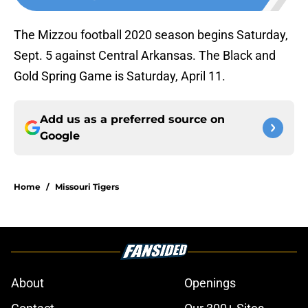
The Mizzou football 2020 season begins Saturday,
Sept. 5 against Central Arkansas. The Black and
Gold Spring Game is Saturday, April 11.
Add us as a preferred source on
Google
Home
/
Missouri Tigers
About
Openings