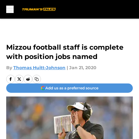
Skip to main content
Mizzou football staff is complete
with position jobs named
By
Thomas Huitt-Johnson
|
Jan 21, 2020
Add us as a preferred source