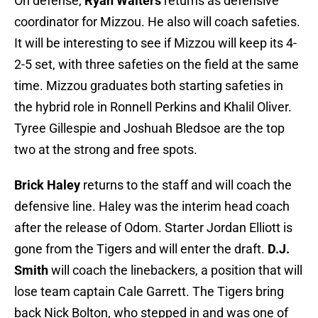
On defense,
Ryan Walters
returns as defensive
coordinator for Mizzou. He also will coach safeties.
It will be interesting to see if Mizzou will keep its 4-
2-5 set, with three safeties on the field at the same
time. Mizzou graduates both starting safeties in
the hybrid role in Ronnell Perkins and Khalil Oliver.
Tyree Gillespie and Joshuah Bledsoe are the top
two at the strong and free spots.
Brick Haley
returns to the staff and will coach the
defensive line. Haley was the interim head coach
after the release of Odom. Starter Jordan Elliott is
gone from the Tigers and will enter the draft.
D.J.
Smith
will coach the linebackers, a position that will
lose team captain Cale Garrett. The Tigers bring
back Nick Bolton, who stepped in and was one of