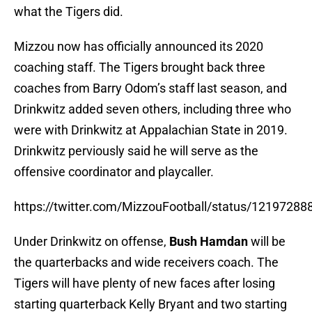
what the Tigers did.
Mizzou now has officially announced its 2020
coaching staff. The Tigers brought back three
coaches from Barry Odom’s staff last season, and
Drinkwitz added seven others, including three who
were with Drinkwitz at Appalachian State in 2019.
Drinkwitz perviously said he will serve as the
offensive coordinator and playcaller.
https://twitter.com/MizzouFootball/status/1219728
Under Drinkwitz on offense,
Bush Hamdan
will be
the quarterbacks and wide receivers coach. The
Tigers will have plenty of new faces after losing
starting quarterback Kelly Bryant and two starting