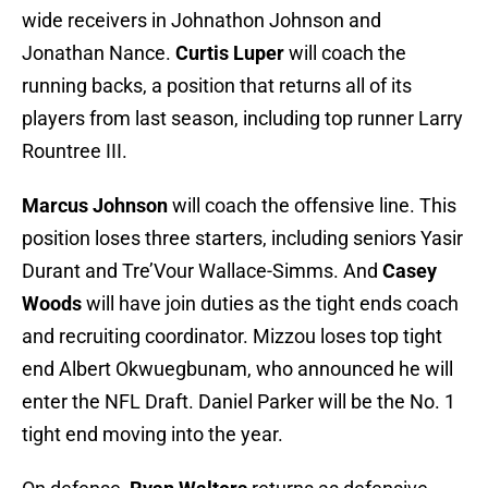
wide receivers in Johnathon Johnson and
Jonathan Nance.
Curtis Luper
will coach the
running backs, a position that returns all of its
players from last season, including top runner Larry
Rountree III.
Marcus Johnson
will coach the offensive line. This
position loses three starters, including seniors Yasir
Durant and Tre’Vour Wallace-Simms. And
Casey
Woods
will have join duties as the tight ends coach
and recruiting coordinator. Mizzou loses top tight
end Albert Okwuegbunam, who announced he will
enter the NFL Draft. Daniel Parker will be the No. 1
tight end moving into the year.