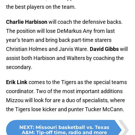
the best players on the team.
Charlie Harbison
will coach the defensive backs.
The position will lose DeMarkus Any from last
year’s team and bring back part-time starers
Christian Holmes and Jarvis Ware.
David Gibbs
will
assist both Harbison and Walters by coaching the
secondary.
Erik Link
comes to the Tigers as the special teams
coordinator. Two of the most important additions
Mizzou will look for are a duo of specialists, where
the Tigers lose kicker and punter Tucker McCann.
NEXT
:
Missouri basketball vs. Texas
A&M: Tip-off time, radio and more