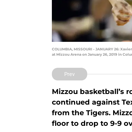
COLUMBIA, MISSOURI - JANUARY 26: Xavier Pi
at Mizzou Arena on January 26, 2019 in Col
Prev
Mizzou basketball’s r
continued against Te
from the Tigers. Mizz
floor to drop to 9-9 ov