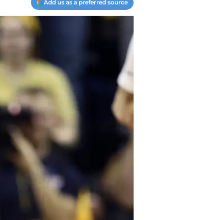
Add us as a preferred source