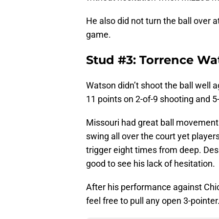
He also did not turn the ball over 
game.
Stud #3: Torrence Wa
Watson didn’t shoot the ball well a
11 points on 2-of-9 shooting and 5-
Missouri had great ball movement t
swing all over the court yet player
trigger eight times from deep. Des
good to see his lack of hesitation.
After his performance against Chi
feel free to pull any open 3-pointe