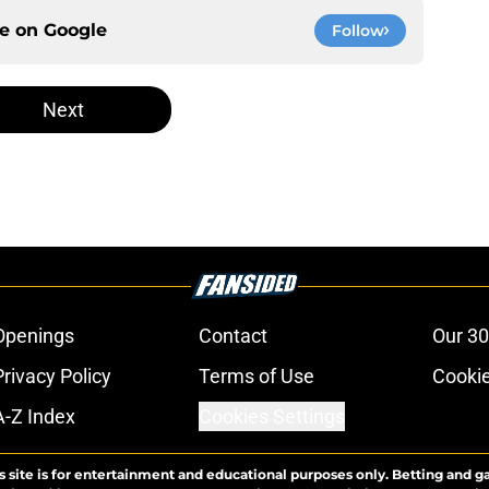
ce on
Google
Follow
Next
Openings
Contact
Our 30
Privacy Policy
Terms of Use
Cookie
A-Z Index
Cookies Settings
s site is for entertainment and educational purposes only. Betting and g