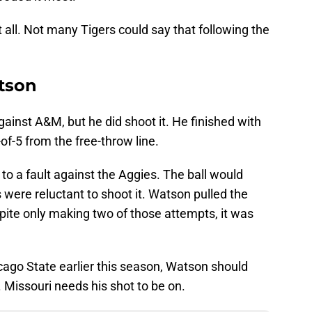
at all. Not many Tigers could say that following the
tson
gainst A&M, but he did shoot it. He finished with
of-5 from the free-throw line.
o a fault against the Aggies. The ball would
s were reluctant to shoot it. Watson pulled the
pite only making two of those attempts, it was
cago State earlier this season, Watson should
r. Missouri needs his shot to be on.