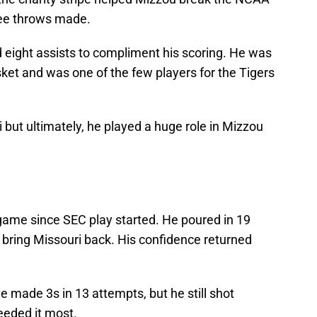
ree throws made.
 eight assists to compliment his scoring. He was
ket and was one of the few players for the Tigers
i but ultimately, he played a huge role in Mizzou
game since SEC play started. He poured in 19
o bring Missouri back. His confidence returned
ve made 3s in 13 attempts, but he still shot
eeded it most.