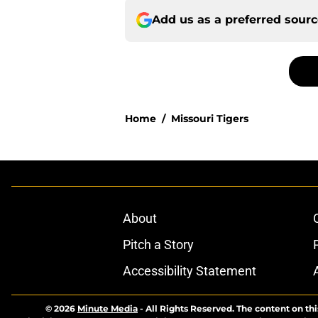
Add us as a preferred sour
Home
/
Missouri Tigers
About
Pitch a Story
Accessibility Statement
© 2026
Minute Media
-
All Rights Reserved. The content on thi