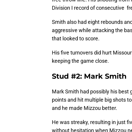
Division I record of consecutive f
Smith also had eight rebounds and
aggressive while attacking the bas
that looked to score.
His five turnovers did hurt Missour
keeping the game close.
Stud #2: Mark Smith
Mark Smith had possibly his best 
points and hit multiple big shots t
and he made Mizzou better.
He was streaky, resulting in just fi
without hesitation when Mizzou n