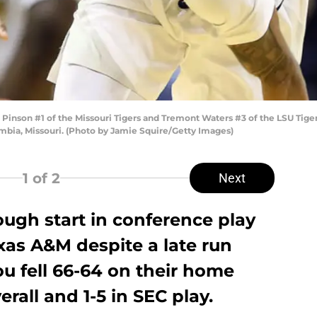
nson #1 of the Missouri Tigers and Tremont Waters #3 of the LSU Tiger
umbia, Missouri. (Photo by Jamie Squire/Getty Images)
1
of 2
Next
ough start in conference play
xas A&M despite a late run
ou fell 66-64 on their home
erall and 1-5 in SEC play.