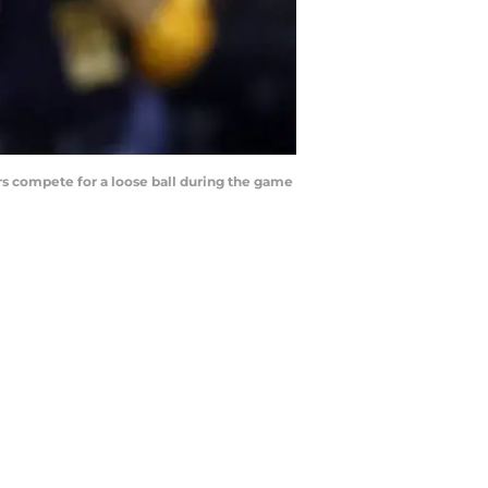
s compete for a loose ball during the game