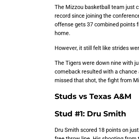
The Mizzou basketball team just c
record since joining the conferenc
offense gets 37 combined points fr
home.
However, it still felt like strides w
The Tigers were down nine with ju
comeback resulted with a chance 
missed that shot, the fight from M
Studs vs Texas A&M
Stud #1: Dru Smith
Dru Smith scored 18 points on just
free throw line. His shooting from