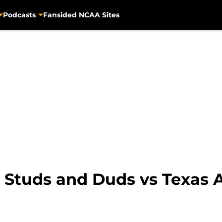
Podcasts
Fansided NCAA Sites
: Studs and Duds vs Texas