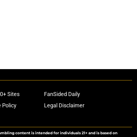
0+ Sites
FanSided Daily
 Policy
Legal Disclaimer
ambling content is intended for individuals 21+ and is based on