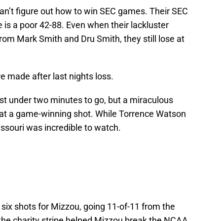
an’t figure out how to win SEC games. Their SEC
e is a poor 42-88. Even when their lackluster
om Mark Smith and Dru Smith, they still lose at
ere made after last nights loss.
st under two minutes to go, but a miraculous
at a game-winning shot. While Torrence Watson
issouri was incredible to watch.
 six shots for Mizzou, going 11-of-11 from the
 the charity stripe helped Mizzou break the NCAA