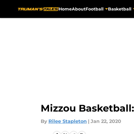
Home
About
Football
Basketball
Skip to main content
Mizzou Basketball
By
Rilee Stapleton
|
Jan 22, 2020