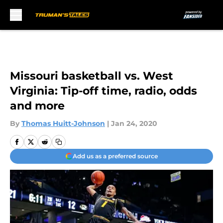
Skip to main content
Missouri basketball vs. West
Virginia: Tip-off time, radio, odds
and more
By
Thomas Huitt-Johnson
|
Jan 24, 2020
Add us as a preferred source