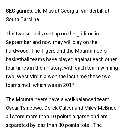
SEC games
: Ole Miss at Georgia; Vanderbilt at
South Carolina.
The two schools met up on the gridiron in
September and now they will play on the
hardwood. The Tigers and the Mountaineers
basketball teams have played against each other
four times in their history, with each team winning
two. West Virginia won the last time these two
teams met, which was in 2017.
The Mountaineers have a well-balanced team.
Oscar Tshiebwe, Derek Culver and Miles McBride
all score more than 10 points a game and are
separated by less than 30 points total. The