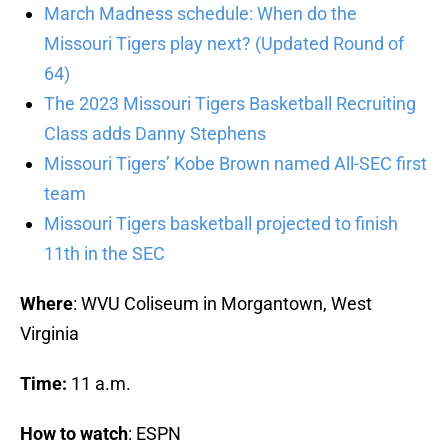
March Madness schedule: When do the
Missouri Tigers play next? (Updated Round of
64)
The 2023 Missouri Tigers Basketball Recruiting
Class adds Danny Stephens
Missouri Tigers’ Kobe Brown named All-SEC first
team
Missouri Tigers basketball projected to finish
11th in the SEC
Where
: WVU Coliseum in Morgantown, West
Virginia
Time:
11 a.m.
How to watch
: ESPN