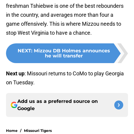
freshman Tshiebwe is one of the best rebounders
in the country, and averages more than four a
game offensively. This is where Mizzou needs to
stop West Virginia to have a chance.
NEXT
:
Mizzou DB Holmes announces
he will transfer
Next up
: Missouri returns to CoMo to play Georgia
on Tuesday.
Add us as a preferred source on
Google
Home
/
Missouri Tigers