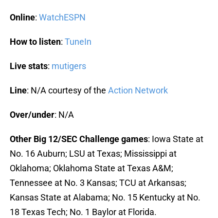
Online
:
WatchESPN
How to listen
:
TuneIn
Live stats
:
mutigers
Line
: N/A courtesy of the
Action Network
Over/under
: N/A
Other Big 12/SEC Challenge games
: Iowa State at
No. 16 Auburn; LSU at Texas; Mississippi at
Oklahoma; Oklahoma State at Texas A&M;
Tennessee at No. 3 Kansas; TCU at Arkansas;
Kansas State at Alabama; No. 15 Kentucky at No.
18 Texas Tech; No. 1 Baylor at Florida.