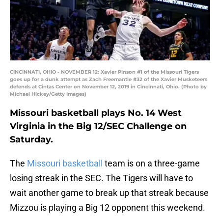
CINCINNATI, OHIO - NOVEMBER 12: Xavier Pinson #1 of the Missouri Tigers
goes up for a dunk attempt as Zach Freemantle #32 of the Xavier Musketeers
defends at Cintas Center on November 12, 2019 in Cincinnati, Ohio. (Photo by
Michael Hickey/Getty Images)
Missouri basketball plays No. 14 West
Virginia in the Big 12/SEC Challenge on
Saturday.
The
Missouri basketball
team is on a three-game
losing streak in the SEC. The Tigers will have to
wait another game to break up that streak because
Mizzou is playing a Big 12 opponent this weekend.