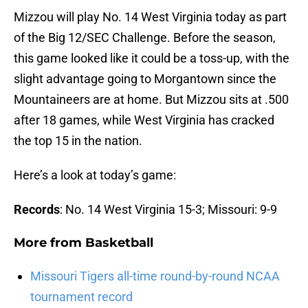
Mizzou will play No. 14 West Virginia today as part
of the Big 12/SEC Challenge. Before the season,
this game looked like it could be a toss-up, with the
slight advantage going to Morgantown since the
Mountaineers are at home. But Mizzou sits at .500
after 18 games, while West Virginia has cracked
the top 15 in the nation.
Here’s a look at today’s game:
Records
: No. 14 West Virginia 15-3; Missouri: 9-9
More from
Basketball
Missouri Tigers all-time round-by-round NCAA
tournament record