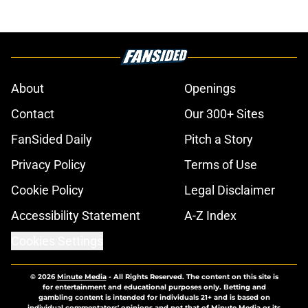
About
Openings
Contact
Our 300+ Sites
FanSided Daily
Pitch a Story
Privacy Policy
Terms of Use
Cookie Policy
Legal Disclaimer
Accessibility Statement
A-Z Index
Cookies Settings
© 2026
Minute Media
-
All Rights Reserved. The content on this site is
for entertainment and educational purposes only. Betting and
gambling content is intended for individuals 21+ and is based on
individual commentators' opinions and not that of Minute Media or its