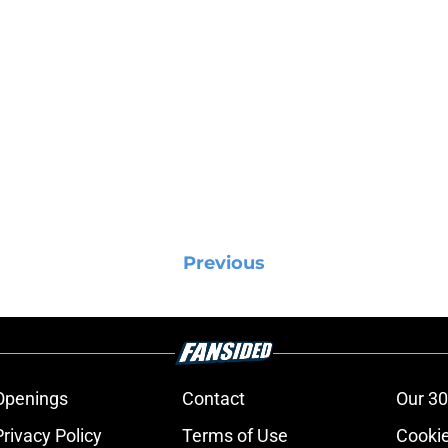
Previous
Openings
Contact
Our 30
Privacy Policy
Terms of Use
Cookie