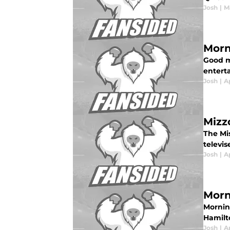
Josh
|
M
Morn
Good m
enterta
Josh
|
A
Mizzo
The Mi
televi
Josh
|
Ap
Morn
Mornin
Hamilt
Josh
|
Ap