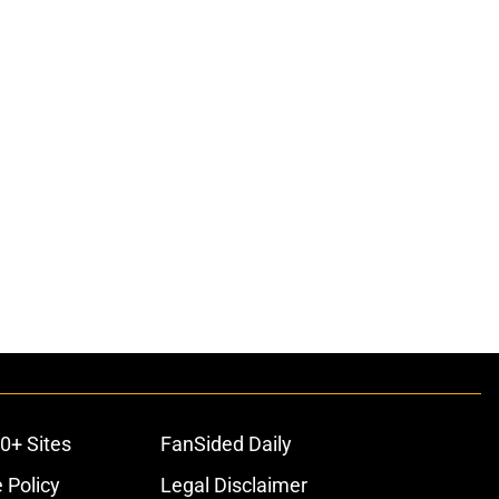
0+ Sites
FanSided Daily
 Policy
Legal Disclaimer