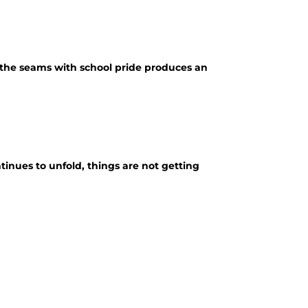
t the seams with school pride produces an
inues to unfold, things are not getting