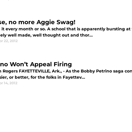
se, no more Aggie Swag!
it every month or so. A school that is apparently bursting a
ely well made, well thought out and thor...
r 22, 2012
ino Won’t Appeal Firing
h Rogers FAYETTEVILLE, Ark., - As the Bobby Petrino saga cont
ier, or better, for the folks in Fayettev...
r 14, 2012