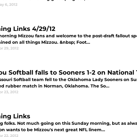
ay 6, 2012
ing Links 4/29/12
orning Mizzou fans and welcome to the post-draft fallout spe
ined on all things Mizzou. &nbsp; Foot...
pr 29, 2012
u Softball falls to Sooners 1-2 on National 
ssouri Softball team fell to the Oklahoma Lady Sooners on Sun
sed rubber match in Norman, Oklahoma. The So...
r 23, 2012
ing Links
g folks. Not much going on this Sunday morning, but as alwa
on wants to be Mizzou's next great NFL linem...
r 22, 2012