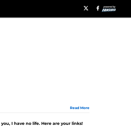
Read More
you, I have no life. Here are your links!