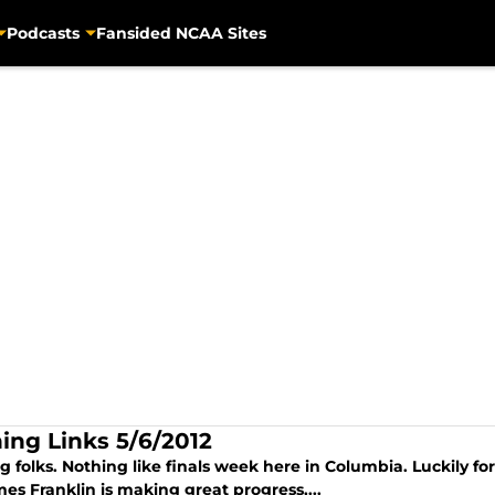
Podcasts
Fansided NCAA Sites
ing Links 5/6/2012
 folks. Nothing like finals week here in Columbia. Luckily for 
es Franklin is making great progress,...