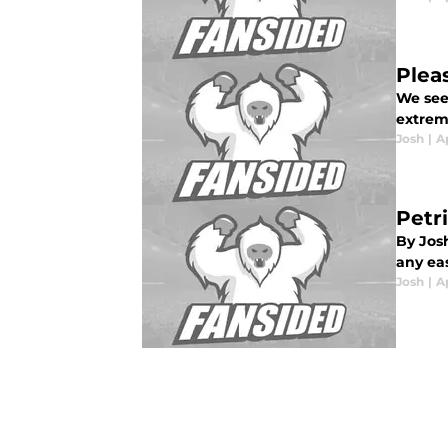
Plea
We see 
extrem
Josh
|
Ap
Petr
By Jos
any eas
Josh
|
Ap