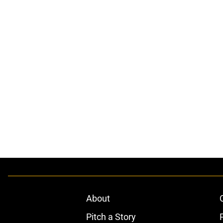
About
Pitch a Story