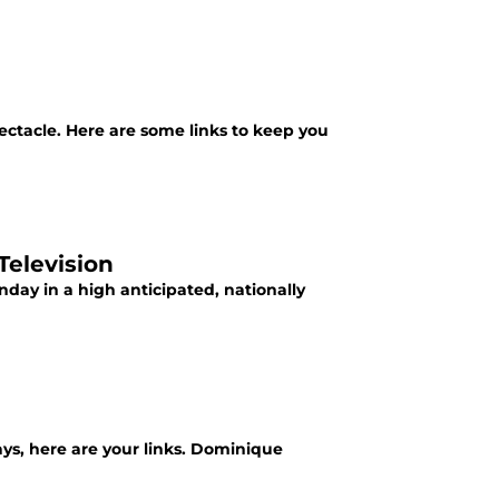
ctacle. Here are some links to keep you
Television
day in a high anticipated, nationally
ys, here are your links. Dominique