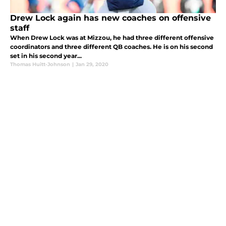
Drew Lock again has new coaches on offensive
staff
When Drew Lock was at Mizzou, he had three different offensive
coordinators and three different QB coaches. He is on his second
set in his second year...
Thomas Huitt-Johnson
|
Jan 29, 2020