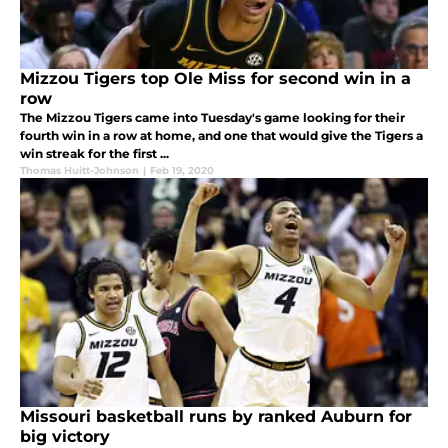
Mizzou Tigers top Ole Miss for second win in a
row
The Mizzou Tigers came into Tuesday's game looking for their
fourth win in a row at home, and one that would give the Tigers a
win streak for the first ...
Thomas Huitt-Johnson
|
Feb 19, 2020
Missouri basketball runs by ranked Auburn for
big victory