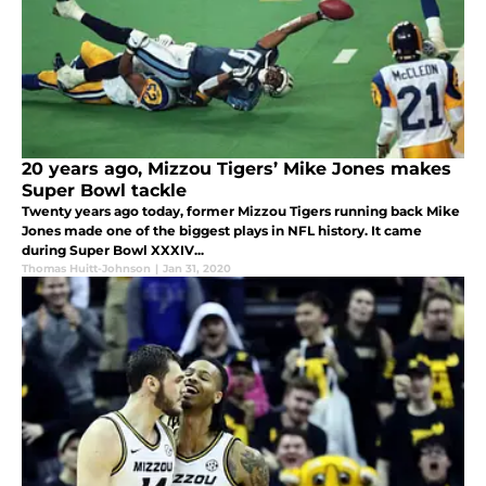
20 years ago, Mizzou Tigers’ Mike Jones makes
Super Bowl tackle
Twenty years ago today, former Mizzou Tigers running back Mike
Jones made one of the biggest plays in NFL history. It came
during Super Bowl XXXIV...
Thomas Huitt-Johnson
|
Jan 31, 2020