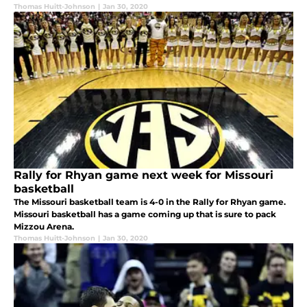
Thomas Huitt-Johnson
|
Jan 30, 2020
Rally for Rhyan game next week for Missouri
basketball
The Missouri basketball team is 4-0 in the Rally for Rhyan game.
Missouri basketball has a game coming up that is sure to pack
Mizzou Arena.
Thomas Huitt-Johnson
|
Jan 30, 2020