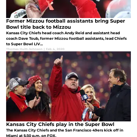
Former Mizzou football assistants bring Super
Bowl title back to Mizzou
Kansas City Chiefs head coach Andy Reid and assistant head
coach Dave Toub, former Mizzou football assistants, lead Chiefs
to Super Bowl LIV...
Thomas Huitt-Johnson
|
Feb 4, 2020
Kansas City Chiefs play in the Super Bowl
The Kansas City Chiefs and the San Francisco 49ers kick off in
Miami at 5:30 p.m. on FOX.