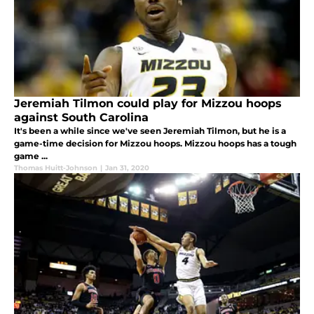
Jeremiah Tilmon could play for Mizzou hoops
against South Carolina
It's been a while since we've seen Jeremiah Tilmon, but he is a
game-time decision for Mizzou hoops. Mizzou hoops has a tough
game ...
Thomas Huitt-Johnson
|
Jan 31, 2020