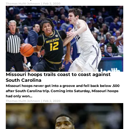
Thomas Huitt-Johnson
|
Feb 2, 2020
Missouri hoops trails coast to coast against
South Carolina
Missouri hoops never got into a groove and fell back below .500
after South Carolina trip. Coming into Saturday, Missouri hoops
had only won...
Thomas Huitt-Johnson
|
Feb 2, 2020