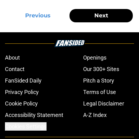
Previous
Next
About
Openings
Contact
Our 300+ Sites
FanSided Daily
Pitch a Story
Privacy Policy
Terms of Use
Cookie Policy
Legal Disclaimer
Accessibility Statement
A-Z Index
Cookies Settings