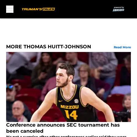
Skip to main content
MORE THOMAS HUITT-JOHNSON
Read More
Conference announces SEC tournament has
been canceled
It's not a surprise after other conferences earlier said they were