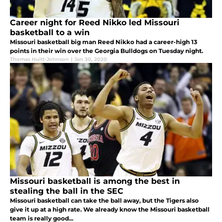
Career night for Reed Nikko led Missouri
basketball to a win
Missouri basketball big man Reed Nikko had a career-high 13
points in their win over the Georgia Bulldogs on Tuesday night.
Thomas Huitt-Johnson
|
Jan 30, 2020
Missouri basketball is among the best in
stealing the ball in the SEC
Missouri basketball can take the ball away, but the Tigers also
give it up at a high rate. We already know the Missouri basketball
team is really good...