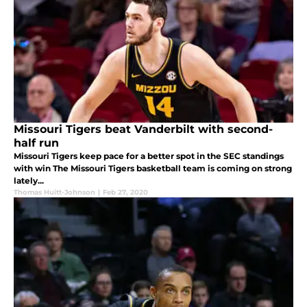
Missouri Tigers beat Vanderbilt with second-
half run
Missouri Tigers keep pace for a better spot in the SEC standings
with win The Missouri Tigers basketball team is coming on strong
lately...
Thomas Huitt-Johnson
|
Feb 27, 2020