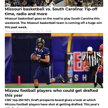
Missouri basketball vs. South Carolina: Tip-off
time, radio and more
Missouri basketball goes on the road to play South Carolina this
weekend. The Missouri basketball team is coming off a huge win
this past week.
Thomas Huitt-Johnson
|
Jan 31, 2020
Mizzou football players who could get drafted
this year
CBS' top 250 NFL Draft prospects board gives a look at which
Mizzou football players have shot at getting drafted. This year's