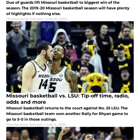
Duo of guards lift Missouri basketball to biggest win of the
season. The 2019-20 Missouri basketball season will have plenty
of highlights if nothing else.
Thomas Huitt-Johnson
|
Feb 16, 2020
Missouri basketball vs. LSU: Tip-off time, radio,
odds and more
Missouri basketball returns to the court against No. 25 LSU. The
Missouri basketball team won another Rally for Rhyan game to
go to 5-0 in those outings.
Thomas Huitt-Johnson
|
Feb 11, 2020