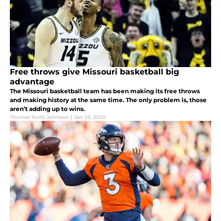
Free throws give Missouri basketball big
advantage
The Missouri basketball team has been making its free throws
and making history at the same time. The only problem is, those
aren’t adding up to wins.
Thomas Huitt-Johnson
|
Jan 29, 2020