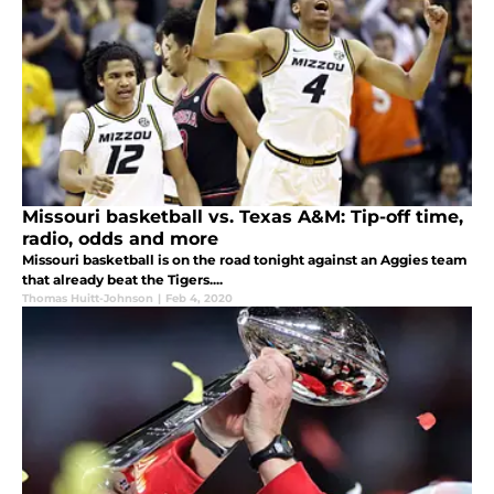
Missouri basketball vs. Texas A&M: Tip-off time,
radio, odds and more
Missouri basketball is on the road tonight against an Aggies team
that already beat the Tigers....
Thomas Huitt-Johnson
|
Feb 4, 2020