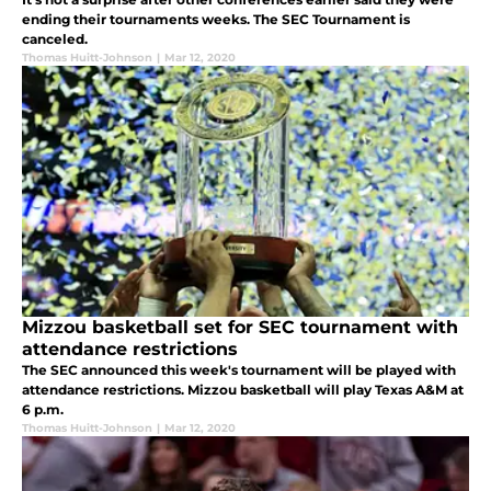
ending their tournaments weeks. The SEC Tournament is
canceled.
Thomas Huitt-Johnson
|
Mar 12, 2020
Mizzou basketball set for SEC tournament with
attendance restrictions
The SEC announced this week's tournament will be played with
attendance restrictions. Mizzou basketball will play Texas A&M at
6 p.m.
Thomas Huitt-Johnson
|
Mar 12, 2020