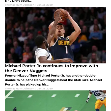
NFL Draft could...
Thomas Huitt-Johnson
|
Jan 31, 2020
Michael Porter Jr. continues to improve with
the Denver Nuggets
Former Mizzou Tiger Michael Porter Jr. has another double-
double to help the Denver Nuggets beat the Utah Jazz. Michael
Porter Jr. has picked up his...
Thomas Huitt-Johnson
|
Jan 31, 2020