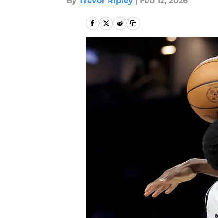
By
Trevor Ripley
|
Feb 12, 2026