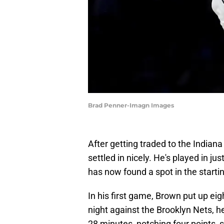
Brad Penner-Imagn Images
After getting traded to the Indian
settled in nicely. He's played in j
has now found a spot in the startin
In his first game, Brown put up ei
night against the Brooklyn Nets, he
28 minutes, notching four points, 