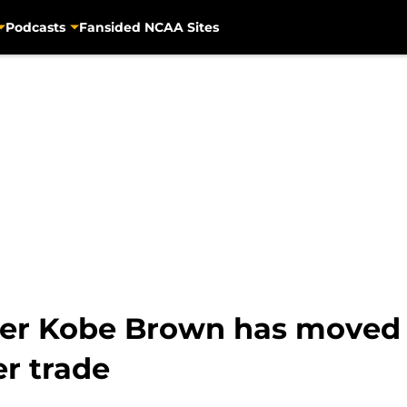
Podcasts
Fansided NCAA Sites
er Kobe Brown has moved i
er trade