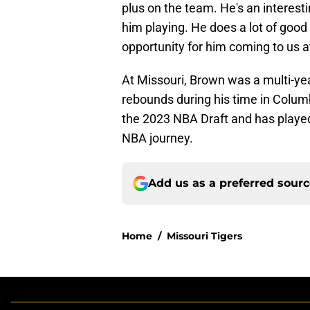
plus on the team. He's an interestin
him playing. He does a lot of good t
opportunity for him coming to us at 
At Missouri, Brown was a multi-yea
rebounds during his time in Columb
the 2023 NBA Draft and has played i
NBA journey.
Add us as a preferred sour
Home
/
Missouri Tigers