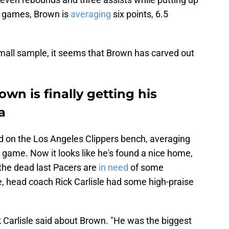
wo games, Brown is
averaging
six points, 6.5
 small sample, it seems that Brown has carved out
wn is finally getting his
a
d on the Los Angeles Clippers bench, averaging
r game. Now it looks like he's found a nice home,
 the dead last Pacers are
in need
of some
me, head coach Rick Carlisle had some high-praise
 Carlisle said about Brown. "He was the biggest