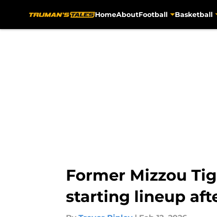
Home
About
Football
Basketball
Skip to main content
Former Mizzou Tig
starting lineup aft