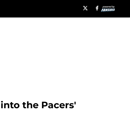
nto the Pacers'