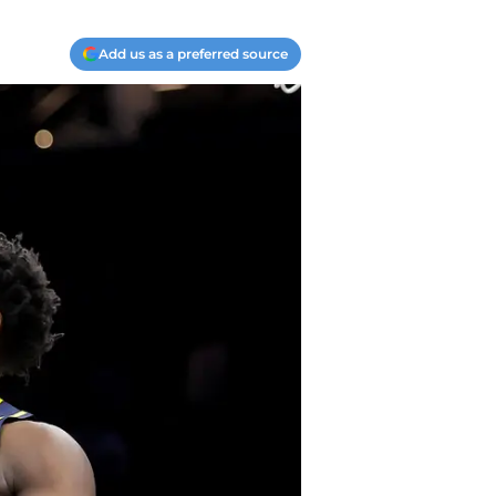
Add us as a preferred source