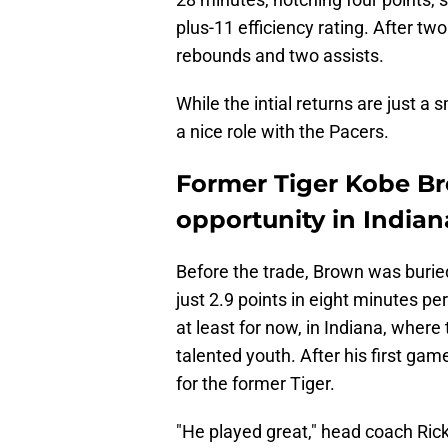
plus-11 efficiency rating. After t
rebounds and two assists.
While the intial returns are just a
a nice role with the Pacers.
Former Tiger Kobe Bro
opportunity in Indian
Before the trade, Brown was burie
just 2.9 points in eight minutes pe
at least for now, in Indiana, where
talented youth. After his first ga
for the former Tiger.
"He played great," head coach Rick