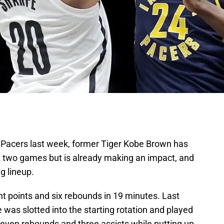
a Pacers last week, former Tiger Kobe Brown has
ust two games but is already making an impact, and
g lineup.
ght points and six rebounds in 19 minutes. Last
 was slotted into the starting rotation and played
seven rebounds and three assists while putting up