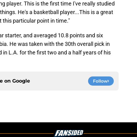
g player. This is the first time I've really studied
hings. He's a basketball player...This is a great
this particular point in time."
r starter, and
averaged 10.8 points and six
ia. He was taken with the 30th overall pick in
n L.A. for the first two and a half years of his
ce on
Google
Follow