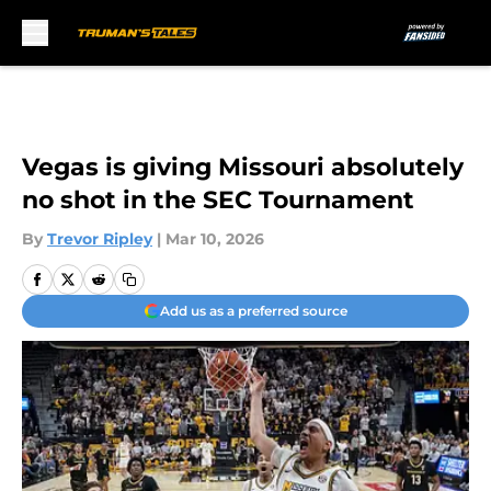
Skip to main content
Vegas is giving Missouri absolutely
no shot in the SEC Tournament
By
Trevor Ripley
|
Mar 10, 2026
Add us as a preferred source