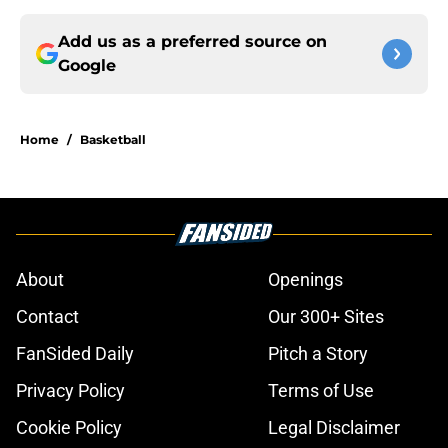
Add us as a preferred source on
Google
Home
/
Basketball
About
Openings
Contact
Our 300+ Sites
FanSided Daily
Pitch a Story
Privacy Policy
Terms of Use
Cookie Policy
Legal Disclaimer