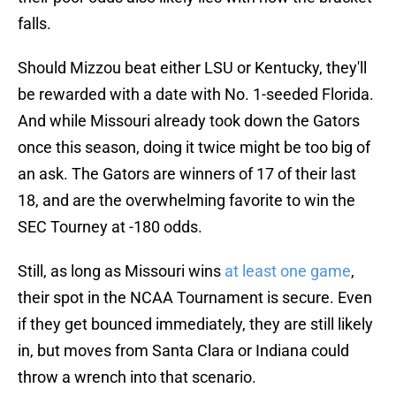
falls.
Should Mizzou beat either LSU or Kentucky, they'll
be rewarded with a date with No. 1-seeded Florida.
And while Missouri already took down the Gators
once this season, doing it twice might be too big of
an ask. The Gators are winners of 17 of their last
18, and are the overwhelming favorite to win the
SEC Tourney at -180 odds.
Still, as long as Missouri wins
at least one game
,
their spot in the NCAA Tournament is secure. Even
if they get bounced immediately, they are still likely
in, but moves from Santa Clara or Indiana could
throw a wrench into that scenario.