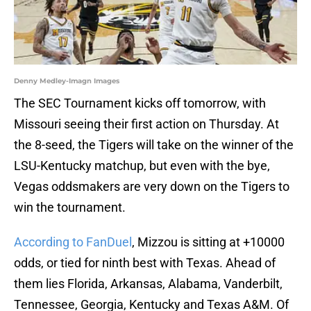
Denny Medley-Imagn Images
The SEC Tournament kicks off tomorrow, with
Missouri seeing their first action on Thursday. At
the 8-seed, the Tigers will take on the winner of the
LSU-Kentucky matchup, but even with the bye,
Vegas oddsmakers are very down on the Tigers to
win the tournament.
According to FanDuel
, Mizzou is sitting at +10000
odds, or tied for ninth best with Texas. Ahead of
them lies Florida, Arkansas, Alabama, Vanderbilt,
Tennessee, Georgia, Kentucky and Texas A&M. Of