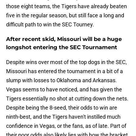
those eight teams, the Tigers have already beaten
five in the regular season, but still face a long and
difficult path to win the SEC Tourney.
After recent skid, Missouri will be a huge
longshot entering the SEC Tournament
Despite wins over most of the top dogs in the SEC,
Missouri has entered the tournament in a bit of a
slump with losses to Oklahoma and Arkansas.
Vegas seems to have noticed, and has given the
Tigers essentially no shot at cutting down the nets.
Despite being the 8-seed, their odds to win are
ninth-best, and the Tigers haven't instilled much
confidence in Vegas, or the fans, as of late. Part of
their poor odds also likely lies with how the bracket