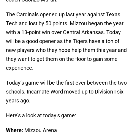
The Cardinals opened up last year against Texas
Tech and lost by 50 points. Mizzou began the year
with a 13-point win over Central Arkansas. Today
will be a good opener as the Tigers have a ton of
new players who they hope help them this year and
they want to get them on the floor to gain some
experience.
Today’s game will be the first ever between the two
schools. Incarnate Word moved up to Division I six
years ago.
Here’s a look at today’s game:
Where:
Mizzou Arena