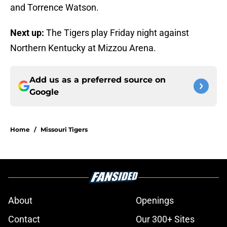
and Torrence Watson.
Next up:
The Tigers play Friday night against
Northern Kentucky at Mizzou Arena.
Add us as a preferred source on
Google
Home
/
Missouri Tigers
About
Openings
Contact
Our 300+ Sites