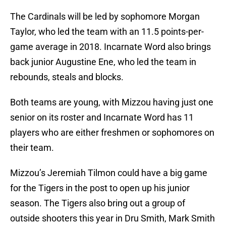
The Cardinals will be led by sophomore Morgan
Taylor, who led the team with an 11.5 points-per-
game average in 2018. Incarnate Word also brings
back junior Augustine Ene, who led the team in
rebounds, steals and blocks.
Both teams are young, with Mizzou having just one
senior on its roster and Incarnate Word has 11
players who are either freshmen or sophomores on
their team.
Mizzou’s Jeremiah Tilmon could have a big game
for the Tigers in the post to open up his junior
season. The Tigers also bring out a group of
outside shooters this year in Dru Smith, Mark Smith