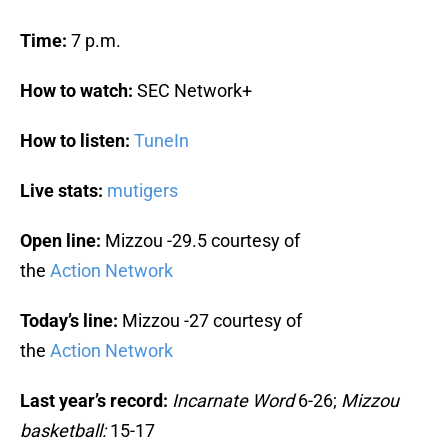
Time:
7 p.m.
How to watch:
SEC Network+
How to listen:
TuneIn
Live stats:
mutigers
Open line:
Mizzou -29.5 courtesy of
the
Action Network
Today’s line:
Mizzou -27 courtesy of
the
Action Network
Last year’s record:
Incarnate Word
6-26;
Mizzou
basketball:
15-17