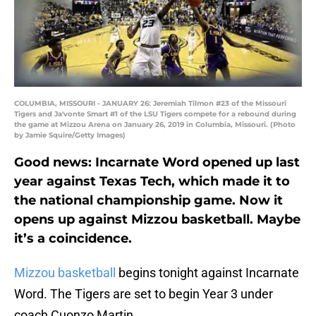
COLUMBIA, MISSOURI - JANUARY 26: Jeremiah Tilmon #23 of the Missouri
Tigers and Ja'vonte Smart #1 of the LSU Tigers compete for a rebound during
the game at Mizzou Arena on January 26, 2019 in Columbia, Missouri. (Photo
by Jamie Squire/Getty Images)
Good news: Incarnate Word opened up last
year against Texas Tech, which made it to
the national championship game. Now it
opens up against Mizzou basketball. Maybe
it’s a coincidence.
Mizzou basketball
begins tonight against Incarnate
Word. The Tigers are set to begin Year 3 under
coach Cuonzo Martin.