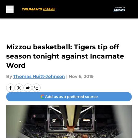
Skip to main content
Mizzou basketball: Tigers tip off
season tonight against Incarnate
Word
By
Thomas Huitt-Johnson
|
Nov 6, 2019
Add us as a preferred source