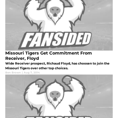
Missouri Tigers Get Commitment From
Receiver, Floyd
Wide Receiver prospect, Richaud Floyd, has choosen to join the
Missouri Tigers over other top choices.
Ben Brown
|
Aug 7, 2014