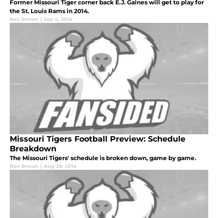
Former Missouri Tiger corner back E.J. Gaines will get to play for
the St. Louis Rams in 2014.
Ben Brown
|
Sep 4, 2014
Missouri Tigers Football Preview: Schedule
Breakdown
The Missouri Tigers' schedule is broken down, game by game.
Ben Brown
|
Aug 29, 2014