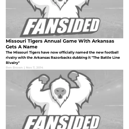
Missouri Tigers Annual Game With Arkansas
Gets A Name
The Missouri Tigers have now officially named the new football
rivalry with the Arkansas Razorbacks dubbing it "The Battle Line
Rivalry"
Ben Brown
|
Nov 7, 2014