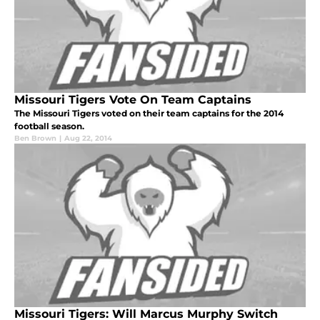
Missouri Tigers Vote On Team Captains
The Missouri Tigers voted on their team captains for the 2014
football season.
Ben Brown
|
Aug 22, 2014
Missouri Tigers: Will Marcus Murphy Switch