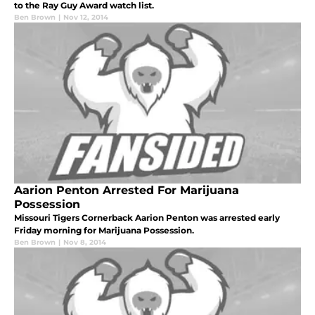
to the Ray Guy Award watch list.
Ben Brown
|
Nov 12, 2014
Aarion Penton Arrested For Marijuana
Possession
Missouri Tigers Cornerback Aarion Penton was arrested early
Friday morning for Marijuana Possession.
Ben Brown
|
Nov 8, 2014