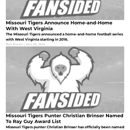
Missouri Tigers Announce Home-and-Home
With West Virginia
The Missouri Tigers announced a home-and-home football series
with West Virginia starting in 2016.
Ben Brown
|
Nov 26, 2014
Missouri Tigers Punter Christian Brinser Named
To Ray Guy Award List
Missouri Tigers punter Christian Brinser has officially been named