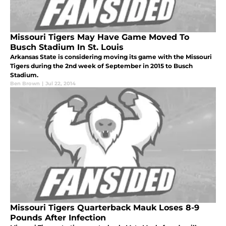
Missouri Tigers May Have Game Moved To
Busch Stadium In St. Louis
Arkansas State is considering moving its game with the Missouri
Tigers during the 2nd week of September in 2015 to Busch
Stadium.
Ben Brown
|
Jul 22, 2014
Missouri Tigers Quarterback Mauk Loses 8-9
Pounds After Infection