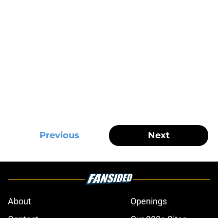
Previous
Next
About
Openings