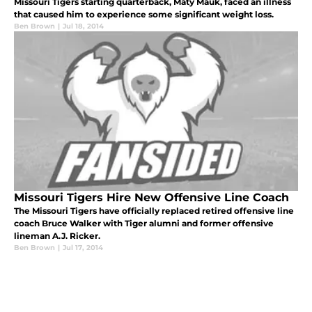
Missouri Tigers starting quarterback, Maty Mauk, faced an illness
that caused him to experience some significant weight loss.
Ben Brown
|
Jul 18, 2014
Missouri Tigers Hire New Offensive Line Coach
The Missouri Tigers have officially replaced retired offensive line
coach Bruce Walker with Tiger alumni and former offensive
lineman A.J. Ricker.
Ben Brown
|
Jul 17, 2014