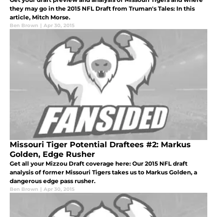
they may go in the 2015 NFL Draft from Truman's Tales: In this
article, Mitch Morse.
Ben Brown
|
Apr 30, 2015
Missouri Tiger Potential Draftees #2: Markus
Golden, Edge Rusher
Get all your Mizzou Draft coverage here: Our 2015 NFL draft
analysis of former Missouri Tigers takes us to Markus Golden, a
dangerous edge pass rusher.
Ben Brown
|
Apr 30, 2015