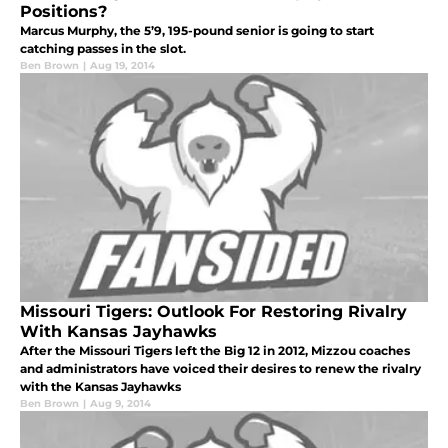
Positions?
Marcus Murphy, the 5’9, 195-pound senior is going to start
catching passes in the slot.
Ben Brown
|
Aug 19, 2014
Missouri Tigers: Outlook For Restoring Rivalry
With Kansas Jayhawks
After the Missouri Tigers left the Big 12 in 2012, Mizzou coaches
and administrators have voiced their desires to renew the rivalry
with the Kansas Jayhawks
Ben Brown
|
Aug 9, 2014