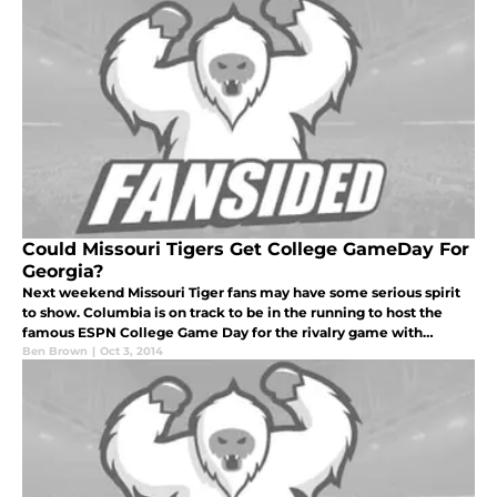
Could Missouri Tigers Get College GameDay For
Georgia?
Next weekend Missouri Tiger fans may have some serious spirit
to show. Columbia is on track to be in the running to host the
famous ESPN College Game Day for the rivalry game with
Georgia on October 10th.
Ben Brown
|
Oct 3, 2014