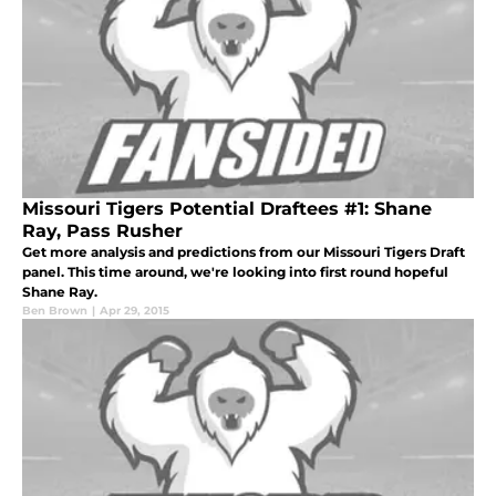
Missouri Tigers Potential Draftees #1: Shane
Ray, Pass Rusher
Get more analysis and predictions from our Missouri Tigers Draft
panel. This time around, we're looking into first round hopeful
Shane Ray.
Ben Brown
|
Apr 29, 2015