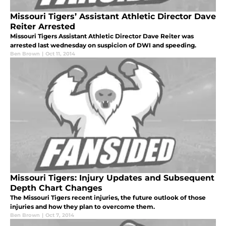
Missouri Tigers’ Assistant Athletic Director Dave
Reiter Arrested
Missouri Tigers Assistant Athletic Director Dave Reiter was
arrested last wednesday on suspicion of DWI and speeding.
Ben Brown
|
Oct 11, 2014
Missouri Tigers: Injury Updates and Subsequent
Depth Chart Changes
The Missouri Tigers recent injuries, the future outlook of those
injuries and how they plan to overcome them.
Ben Brown
|
Oct 7, 2014