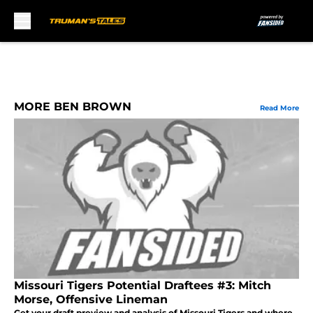
Skip to main content
MORE BEN BROWN
Read More
Missouri Tigers Potential Draftees #3: Mitch
Morse, Offensive Lineman
Get your draft preview and analysis of Missouri Tigers and where