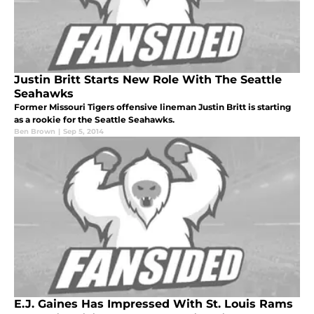
Justin Britt Starts New Role With The Seattle
Seahawks
Former Missouri Tigers offensive lineman Justin Britt is starting
as a rookie for the Seattle Seahawks.
Ben Brown
|
Sep 5, 2014
E.J. Gaines Has Impressed With St. Louis Rams