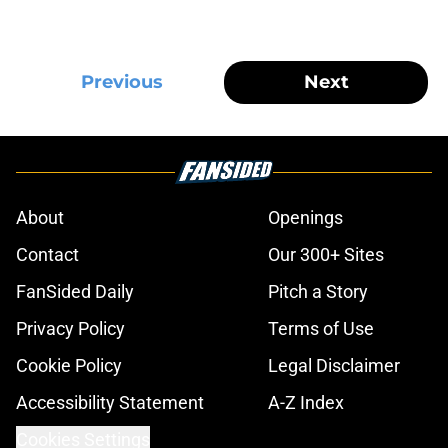
Previous
Next
About
Openings
Contact
Our 300+ Sites
FanSided Daily
Pitch a Story
Privacy Policy
Terms of Use
Cookie Policy
Legal Disclaimer
Accessibility Statement
A-Z Index
Cookies Settings