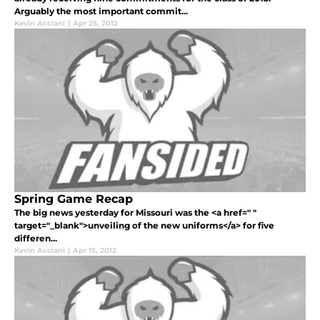
Arguably the most important commit...
Kevin Acciani
|
Apr 25, 2012
Spring Game Recap
The big news yesterday for Missouri was the <a href=" "
target="_blank">unveiling of the new uniforms</a> for five
differen...
Kevin Acciani
|
Apr 15, 2012