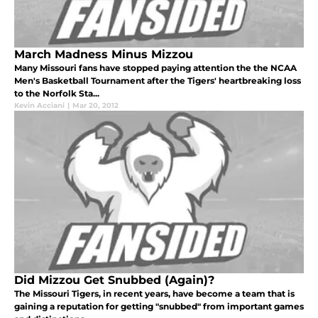
March Madness Minus Mizzou
Many Missouri fans have stopped paying attention the the NCAA
Men's Basketball Tournament after the Tigers' heartbreaking loss
to the Norfolk Sta...
Kevin Acciani
|
Mar 20, 2012
Did Mizzou Get Snubbed (Again)?
The Missouri Tigers, in recent years, have become a team that is
gaining a reputation for getting "snubbed" from important games