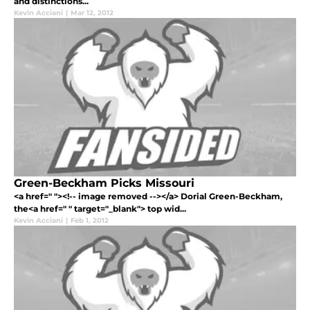
and distinctions...
Kevin Acciani
|
Mar 12, 2012
Green-Beckham Picks Missouri
<a href=" "><!-- image removed --></a> Dorial Green-Beckham,
the<a href=" " target="_blank"> top wid...
Kevin Acciani
|
Feb 1, 2012