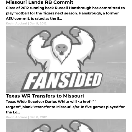
Missouri Lands RB Commit
Class of 2012 running back Russell Hansbrough has committed to
play football for the Tigers next season. Hansbrough, a former
ASU commit, is rated as the 5...
Kevin Acciani
|
Jan 9, 2012
Texas WR Transfers to Missouri
Texas Wide Receiver Darius White will <a href=" "
target="_blank">transfer to Missouri.</a> In five games played for
the Lo...
Kevin Acciani
|
Jan 8, 2012