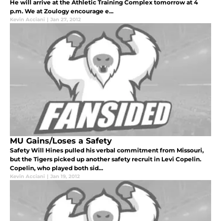
He will arrive at the Athletic Training Complex tomorrow at 4
p.m. We at Zoulogy encourage e...
Kevin Acciani
|
Jan 27, 2012
MU Gains/Loses a Safety
Safety Will Hines pulled his verbal commitment from Missouri,
but the Tigers picked up another safety recruit in Levi Copelin.
Copelin, who played both sid...
Kevin Acciani
|
Jan 19, 2012