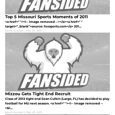
Top 5 Missouri Sports Moments of 2011
<a href=" "><!-- image removed --></a><a href=" "
target="_blank">source: foxsports.com</a> 201...
Kevin Acciani
|
Dec 31, 2011
Mizzou Gets Tight End Recruit
Class of 2012 tight end Sean Culkin (Largo, FL) has decided to play
football for MU next season. <a href=" "><!-- image removed --
>&l...
Kevin Acciani
|
Dec 23, 2011