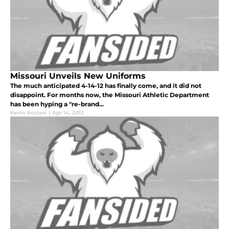
Missouri Unveils New Uniforms
The much anticipated 4-14-12 has finally come, and it did not
disappoint. For months now, the Missouri Athletic Department
has been hyping a "re-brand...
Kevin Acciani
|
Apr 14, 2012