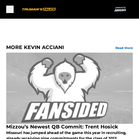
Skip to main content
MORE KEVIN ACCIANI
Read More
Mizzou’s Newest QB Commit: Trent Hosick
Missouri has jumped ahead of the game this year in recruiting,
already receiving nine commitments for the class of 2013.