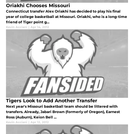
Oriakhi Chooses Missouri
Connecticut transfer Alex Oriakhi has decided to play his final
year of college basketball at Missouri. Oriakhi, who is a long-time
friend of Tiger point g...
Kevin Acciani
|
Apr 14, 2012
Tigers Look to Add Another Transfer
Next year's Missouri basketball team should be littered with
transfers. Already, Jabari Brown (formerly of Oregon), Earnest
Ross (Auburn), Keion Bell ...
Kevin Acciani
|
Apr 12, 2012