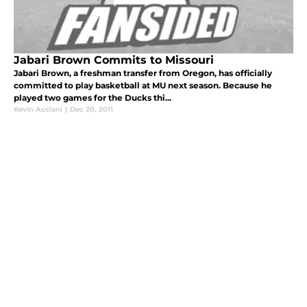
Jabari Brown Commits to Missouri
Jabari Brown, a freshman transfer from Oregon, has officially
committed to play basketball at MU next season. Because he
played two games for the Ducks thi...
Kevin Acciani
|
Dec 20, 2011