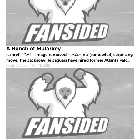
A Bunch of Mularkey
<a href=" "><!-- image removed --></a> In a (somewhat) surprising
move, The Jacksonville Jaguars have hired former Atlanta Falc...
Kevin Acciani
|
Jan 11, 2012