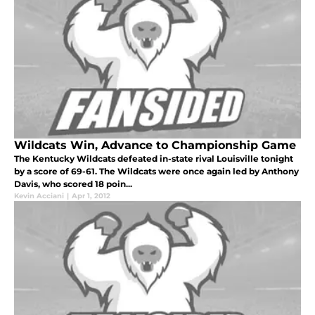
Wildcats Win, Advance to Championship Game
The Kentucky Wildcats defeated in-state rival Louisville tonight
by a score of 69-61. The Wildcats were once again led by Anthony
Davis, who scored 18 poin...
Kevin Acciani
|
Apr 1, 2012