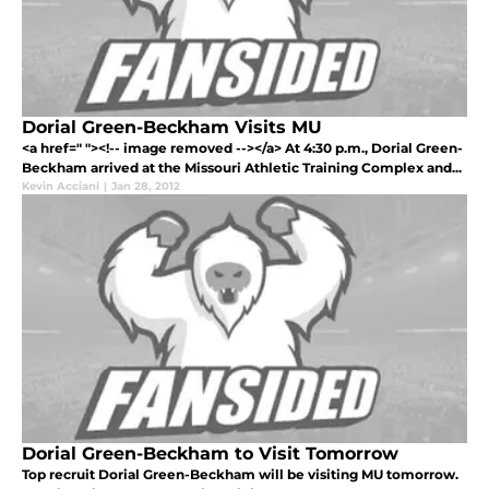
Dorial Green-Beckham Visits MU
<a href=" "><!-- image removed --></a> At 4:30 p.m., Dorial Green-
Beckham arrived at the Missouri Athletic Training Complex and...
Kevin Acciani
|
Jan 28, 2012
Dorial Green-Beckham to Visit Tomorrow
Top recruit Dorial Green-Beckham will be visiting MU tomorrow.