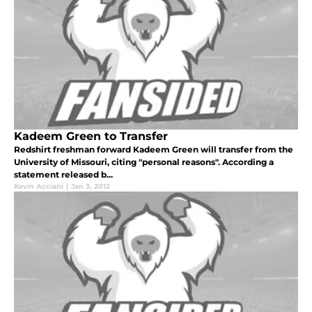
Kadeem Green to Transfer
Redshirt freshman forward Kadeem Green will transfer from the
University of Missouri, citing "personal reasons". According a
statement released b...
Kevin Acciani
|
Jan 3, 2012