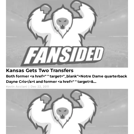
Kansas Gets Two Transfers
Both former <a href=" " target="_blank">Notre Dame quarterback
Dayne Cris</a>t and former <a href=" " target=&...
Kevin Acciani
|
Dec 22, 2011