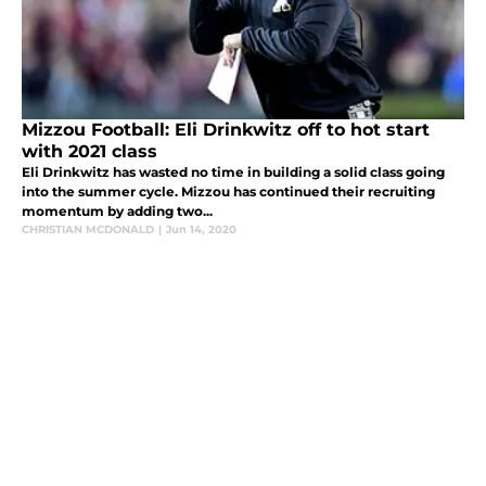
Mizzou Football: Eli Drinkwitz off to hot start
with 2021 class
Eli Drinkwitz has wasted no time in building a solid class going
into the summer cycle. Mizzou has continued their recruiting
momentum by adding two...
CHRISTIAN MCDONALD
|
Jun 14, 2020