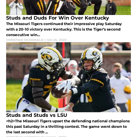
Studs and Duds For Win Over Kentucky
The Missouri Tigers continued their impressive play Saturday
with a 20-10 victory over Kentucky. This is the Tiger’s second
consecutive win...
CHRISTIAN MCDONALD
|
Oct 25, 2020
Studs and Studs vs LSU
<h2>The Missouri Tigers upset the defending national champions
this past Saturday in a thrilling contest. The game went down to
the last second with ...