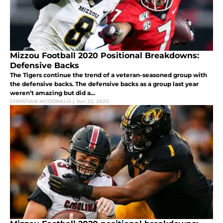
Mizzou Football 2020 Positional Breakdowns:
Defensive Backs
The Tigers continue the trend of a veteran-seasoned group with
the defensive backs. The defensive backs as a group last year
weren’t amazing but did a...
CHRISTIAN MCDONALD
|
Jun 22, 2020