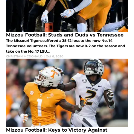
Mizzou Football: Studs and Duds vs Tennessee
The Missouri Tigers suffered a 35-12 loss to the now No. 14
Tennessee Volunteers. The Tigers are now 0-2 on the season and
take on the No. 17 LSU...
CHRISTIAN MCDONALD
|
Oct 6, 2020
Mizzou Football: Keys to Victory Against