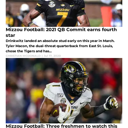
Mizzou Football: 2021 QB Commit earns fourth
star
Drinkwitz landed an absolute stud early on this year in March.
Tyler Macon, the dual-threat quarterback from East St. Louis,
chose the Tigers and has...
CHRISTIAN MCDONALD
|
Jul 17, 2020
Mizzou Football: Three freshmen to watch this