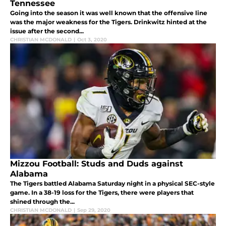
Tennessee
Going into the season it was well known that the offensive line
was the major weakness for the Tigers. Drinkwitz hinted at the
issue after the second...
CHRISTIAN MCDONALD
|
Oct 3, 2020
Mizzou Football: Studs and Duds against
Alabama
The Tigers battled Alabama Saturday night in a physical SEC-style
game. In a 38-19 loss for the Tigers, there were players that
shined through the...
CHRISTIAN MCDONALD
|
Sep 29, 2020