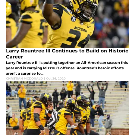
Larry Rountree III Continues to Build on Historic
Career
Larry Rountree III is putting together an All-American season this
year and is carrying Mizzou’s offense. Rountree’s heroic efforts
aren’t a surprise to...
CHRISTIAN MCDONALD
|
Oct 26, 2020