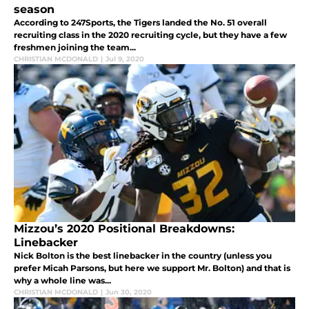
season
According to 247Sports, the Tigers landed the No. 51 overall
recruiting class in the 2020 recruiting cycle, but they have a few
freshmen joining the team...
CHRISTIAN MCDONALD
|
Jul 9, 2020
Mizzou’s 2020 Positional Breakdowns:
Linebacker
Nick Bolton is the best linebacker in the country (unless you
prefer Micah Parsons, but here we support Mr. Bolton) and that is
why a whole line was...
CHRISTIAN MCDONALD
|
Jun 30, 2020