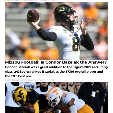
CHRISTIAN MCDONALD
|
Oct 14, 2020
Mizzou Football: Is Connor Bazelak the Answer?
Connor Bazelak was a great addition to the Tiger’s 2019 recruiting
class. 247Sports ranked Bazelak as the 373rd overall player and
the 13th best pro...
CHRISTIAN MCDONALD
|
Oct 8, 2020