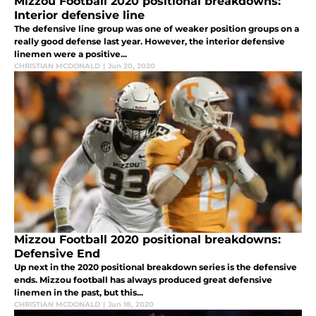
Mizzou Football 2020 positional breakdowns:
Interior defensive line
The defensive line group was one of weaker position groups on a
really good defense last year. However, the interior defensive
linemen were a positive...
CHRISTIAN MCDONALD
|
Jun 20, 2020
Mizzou Football 2020 positional breakdowns:
Defensive End
Up next in the 2020 positional breakdown series is the defensive
ends. Mizzou football has always produced great defensive
linemen in the past, but this...
CHRISTIAN MCDONALD
|
Jun 18, 2020