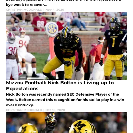
bye week to recover...
CHRISTIAN MCDONALD
|
Nov 4, 2020
Mizzou Football: Nick Bolton is Living up to
Expectations
Nick Bolton was recently named SEC Defensive Player of the
Week. Bolton earned this recognition for his stellar play in a win
over Kentucky.
CHRISTIAN MCDONALD
|
Oct 30, 2020