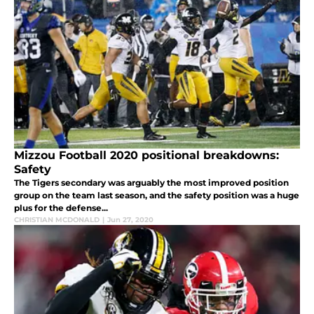
Mizzou Football 2020 positional breakdowns:
Safety
The Tigers secondary was arguably the most improved position
group on the team last season, and the safety position was a huge
plus for the defense...
CHRISTIAN MCDONALD
|
Jun 27, 2020