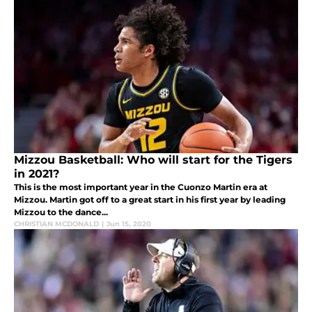
Mizzou Basketball: Who will start for the Tigers
in 2021?
This is the most important year in the Cuonzo Martin era at
Mizzou. Martin got off to a great start in his first year by leading
Mizzou to the dance...
CHRISTIAN MCDONALD
|
Jun 15, 2020