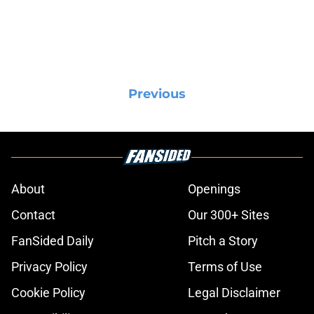
Previous
About
Openings
Contact
Our 300+ Sites
FanSided Daily
Pitch a Story
Privacy Policy
Terms of Use
Cookie Policy
Legal Disclaimer