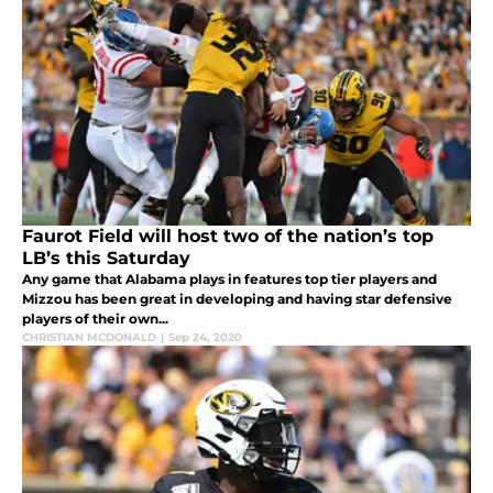
Faurot Field will host two of the nation’s top
LB’s this Saturday
Any game that Alabama plays in features top tier players and
Mizzou has been great in developing and having star defensive
players of their own...
CHRISTIAN MCDONALD
|
Sep 24, 2020