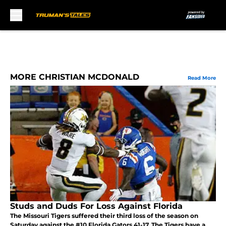
Skip to main content
MORE CHRISTIAN MCDONALD
Read More
Studs and Duds For Loss Against Florida
The Missouri Tigers suffered their third loss of the season on
Saturday against the #10 Florida Gators 41-17. The Tigers have a