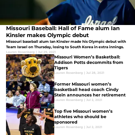
Missouri Baseball: Hall of Fame alum Ian
Kinsler makes Olympic debut
Missouri baseball alum Ian Kinsler made his Olympic debut with
Team Israel on Thursday, losing to South Korea in extra innings.
Lauren Rosenberg
|
Jul 29, 2021
Missouri Women’s Basketball:
Addison Potts decommits from
Tigers
Lauren Rosenberg
|
Jul 28, 2021
Former Missouri women’s
basketball head coach Cindy
Stein announces her retirement
Lauren Rosenberg
|
Jul 2, 2021
Top five Missouri women’s
athletes who should be
sponsored
Lauren Rosenberg
|
Jul 2, 2021