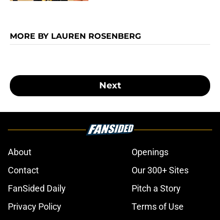
MORE BY LAUREN ROSENBERG
Next
About
Openings
Contact
Our 300+ Sites
FanSided Daily
Pitch a Story
Privacy Policy
Terms of Use