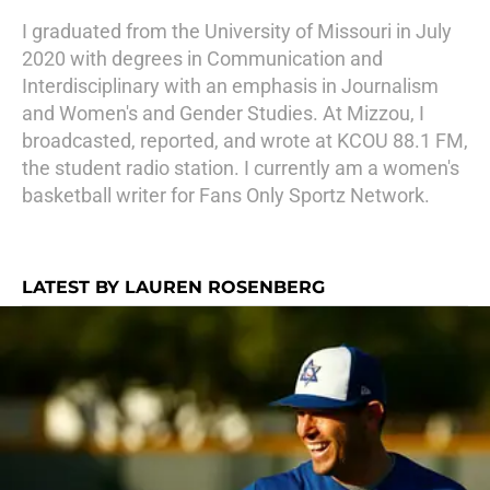
I graduated from the University of Missouri in July
2020 with degrees in Communication and
Interdisciplinary with an emphasis in Journalism
and Women's and Gender Studies. At Mizzou, I
broadcasted, reported, and wrote at KCOU 88.1 FM,
the student radio station. I currently am a women's
basketball writer for Fans Only Sportz Network.
LATEST BY LAUREN ROSENBERG