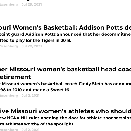
Rosenberg
|
Jul 29, 2021
ouri Women’s Basketball: Addison Potts d
 point guard Addison Potts announced that her decommitmen
ed to play for the Tigers in 2018.
Rosenberg
|
Jul 28, 2021
er Missouri women’s basketball head coa
retirement
 Missouri women's basketball coach Cindy Stein has announce
998 to 2010 and made a Sweet 16
Rosenberg
|
Jul 2, 2021
five Missouri women’s athletes who shoul
w NCAA NIL rules opening the door for athlete sponsorships, 
s athletes worthy of the spotlight
Rosenberg
|
Jul 2, 2021