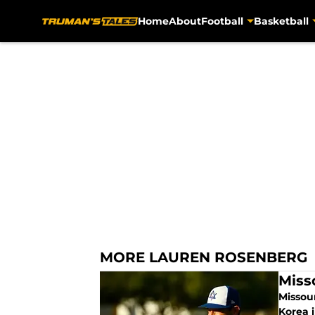
Home
About
Football
Basketball
Skip to main content
MORE LAUREN ROSENBERG
Miss
Missou
Korea i