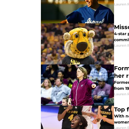
Lauren 
Miss
4-star
committ
Lauren 
Form
her 
Former
from 1
Lauren 
Top 
With ne
women'
Lauren 