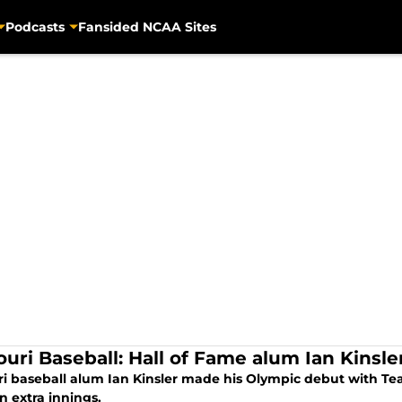
Podcasts
Fansided NCAA Sites
ouri Baseball: Hall of Fame alum Ian Kins
ri baseball alum Ian Kinsler made his Olympic debut with Tea
n extra innings.