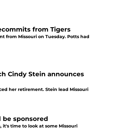
ecommits from Tigers
t from Missouri on Tuesday. Potts had
ch Cindy Stein announces
d her retirement. Stein lead Missouri
d be sponsored
it's time to look at some Missouri