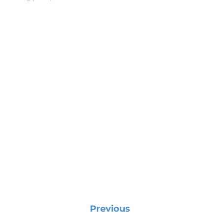
Previous