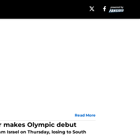
Read More
ler makes Olympic debut
m Israel on Thursday, losing to South