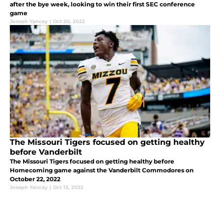
after the bye week, looking to win their first SEC conference
game
Joseph Yancey
|
Oct 20, 2022
The Missouri Tigers focused on getting healthy
before Vanderbilt
The Missouri Tigers focused on getting healthy before
Homecoming game against the Vanderbilt Commodores on
October 22, 2022
Joseph Yancey
|
Oct 13, 2022