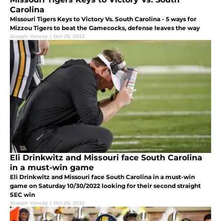
Carolina
Missouri Tigers Keys to Victory Vs. South Carolina - 5 ways for
Mizzou Tigers to beat the Gamecocks, defense leaves the way
Joseph Yancey
|
Oct 29, 2022
Eli Drinkwitz and Missouri face South Carolina
in a must-win game
Eli Drinkwitz and Missouri face South Carolina in a must-win
game on Saturday 10/30/2022 looking for their second straight
SEC win
Joseph Yancey
|
Oct 26, 2022