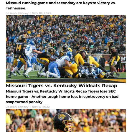
Missouri running game and secondary are keys to victory vs.
Tennessee.
Joseph Yancey
|
Nov 10, 2022
Missouri Tigers vs. Kentucky Wildcats Recap
Missouri Tigers vs. Kentucky Wildcats Recap Tigers lose SEC
home game - Another tough home loss in controversy on bad
snap turned penalty
Joseph Yancey
|
Nov 6, 2022