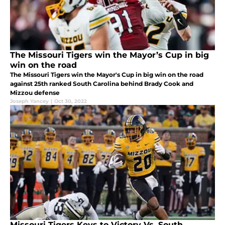
The Missouri Tigers win the Mayor’s Cup in big
win on the road
The Missouri Tigers win the Mayor's Cup in big win on the road
against 25th ranked South Carolina behind Brady Cook and
Mizzou defense
Joseph Yancey
|
Oct 30, 2022
Missouri Tigers Keys to Victory Vs. South