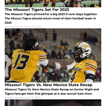
The Missouri Tigers Set For 2023
The Missouri Tigers primed for a big 2023 if core stays together.
The Mizzou Tigers should return most of their football team in
2023
Joseph Yancey
|
Nov 22, 2022
Missouri Tigers Vs. New Mexico State Recap
Missouri Tigers Vs. New Mexico State Recap on Senior Night and
Tigers fans get their first glimpse at 4-star recruit Sam Horn
Joseph Yancey
|
Nov 21, 2022