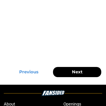
Previous
Next
About
Openings