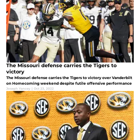
The Missouri defense carries the Tigers to
victory
The Missouri defense carries the Tigers to victory over Vanderbilt
on Homecoming weekend despite futile offensive performance
Joseph Yancey
|
Oct 23, 2022