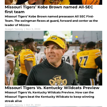
Missouri Tigers’ Kobe Brown named All-SEC
first team
Missouri Tigers’ Kobe Brown named preseason All SEC First-
Team. The swingman flexes at guard, forward and center as the
leader of Mizzou
Joseph Yancey
|
Nov 3, 2022
Missouri Tigers Vs. Kentucky Wildcats Preview
Missouri Tigers Vs. Kentucky Wildcats Preview. How can the
Missouri Tigers beat the Kentucky Wildcats to keep winning
streak alive
Joseph Yancey
|
Oct 31, 2022