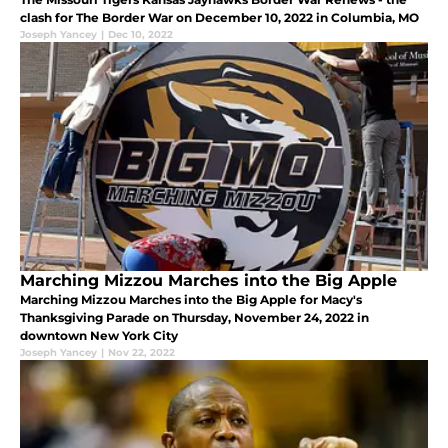
clash for The Border War on December 10, 2022 in Columbia, MO
Joseph Yancey
|
Dec 10, 2022
Marching Mizzou Marches into the Big Apple
Marching Mizzou Marches into the Big Apple for Macy's
Thanksgiving Parade on Thursday, November 24, 2022 in
downtown New York City
Joseph Yancey
|
Nov 22, 2022