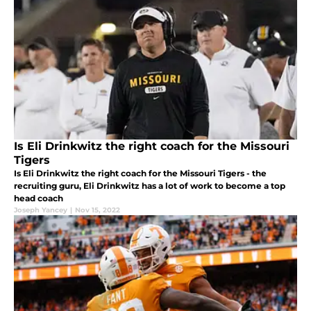
Is Eli Drinkwitz the right coach for the Missouri
Tigers
Is Eli Drinkwitz the right coach for the Missouri Tigers - the
recruiting guru, Eli Drinkwitz has a lot of work to become a top
head coach
Joseph Yancey
|
Nov 15, 2022