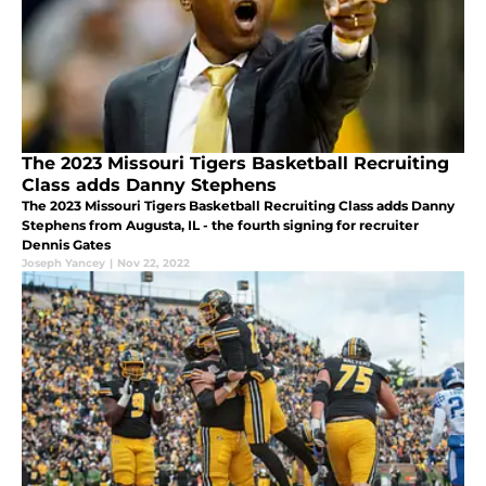
The 2023 Missouri Tigers Basketball Recruiting
Class adds Danny Stephens
The 2023 Missouri Tigers Basketball Recruiting Class adds Danny
Stephens from Augusta, IL - the fourth signing for recruiter
Dennis Gates
Joseph Yancey
|
Nov 22, 2022