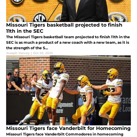
Missouri Tigers basketball projected to finish
11th in the SEC
The Missouri Tigers basketball team projected to finish 11th in the
SEC is as much a product of a new coach with a new team, as it is
the strength of the S...
Joseph Yancey
|
Oct 20, 2022
Missouri Tigers face Vanderbilt for Homecoming
Missouri Tigers face Vanderbilt Commodores in homecoming