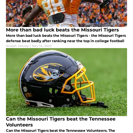
More than bad luck beats the Missouri Tigers
More than bad luck beats the Missouri Tigers - the Missouri Tigers
defense beat badly after ranking near the top in college football
Joseph Yancey
|
Nov 14, 2022
Can the Missouri Tigers beat the Tennessee
Volunteers
Can the Missouri Tigers beat the Tennessee Volunteers. The