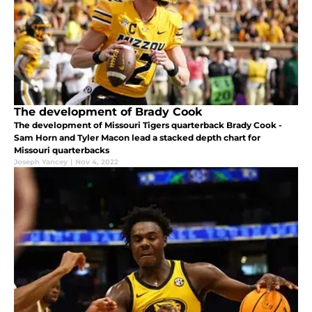
The development of Brady Cook
The development of Missouri Tigers quarterback Brady Cook -
Sam Horn and Tyler Macon lead a stacked depth chart for
Missouri quarterbacks
Joseph Yancey
|
Nov 4, 2022