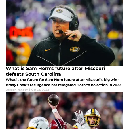
What is Sam Horn’s future after Missouri
defeats South Carolina
What is the future for Sam Horn future after Missouri's big win -
Brady Cook's resurgence has relegated Horn to no action in 2022
Joseph Yancey
|
Oct 31, 2022