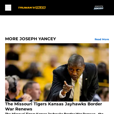
Skip to main content
MORE JOSEPH YANCEY
Read More
The Missouri Tigers Kansas Jayhawks Border
War Renews
The Missouri Tigers Kansas Jayhawks Border War Renews - the