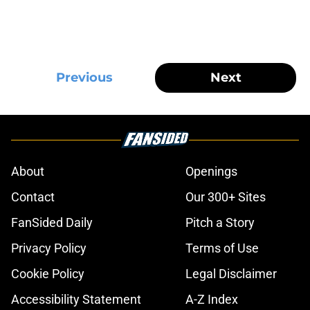
Previous
Next
About
Openings
Contact
Our 300+ Sites
FanSided Daily
Pitch a Story
Privacy Policy
Terms of Use
Cookie Policy
Legal Disclaimer
Accessibility Statement
A-Z Index