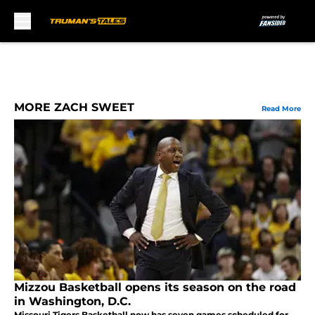
Skip to main content
MORE ZACH SWEET
Read More
Mizzou Basketball opens its season on the road
in Washington, D.C.
Missouri Tigers Basketball now has seven games scheduled for