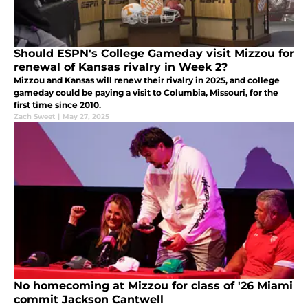
Should ESPN's College Gameday visit Mizzou for
renewal of Kansas rivalry in Week 2?
Mizzou and Kansas will renew their rivalry in 2025, and college
gameday could be paying a visit to Columbia, Missouri, for the
first time since 2010.
Zach Sweet
|
May 27, 2025
No homecoming at Mizzou for class of '26 Miami
commit Jackson Cantwell