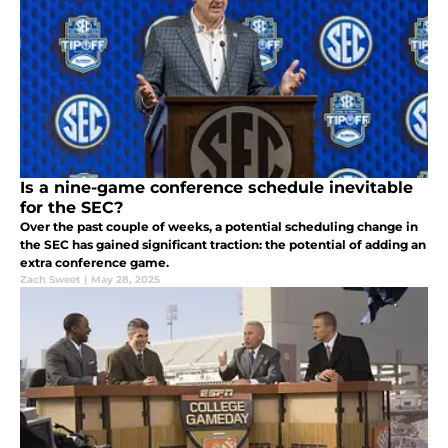
Is a nine-game conference schedule inevitable
for the SEC?
Over the past couple of weeks, a potential scheduling change in
the SEC has gained significant traction: the potential of adding an
extra conference game.
Zach Sweet
|
May 28, 2025