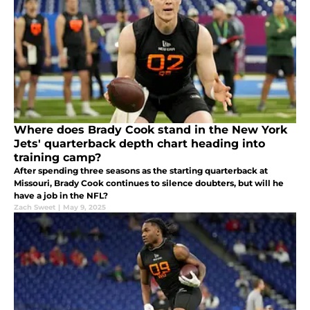
Where does Brady Cook stand in the New York
Jets' quarterback depth chart heading into
training camp?
After spending three seasons as the starting quarterback at
Missouri, Brady Cook continues to silence doubters, but will he
have a job in the NFL?
Zach Sweet
|
May 9, 2025