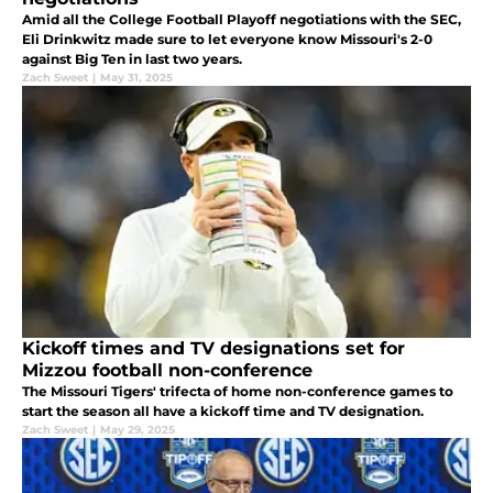
Amid all the College Football Playoff negotiations with the SEC,
Eli Drinkwitz made sure to let everyone know Missouri's 2-0
against Big Ten in last two years.
Zach Sweet
|
May 31, 2025
Kickoff times and TV designations set for
Mizzou football non-conference
The Missouri Tigers' trifecta of home non-conference games to
start the season all have a kickoff time and TV designation.
Zach Sweet
|
May 29, 2025