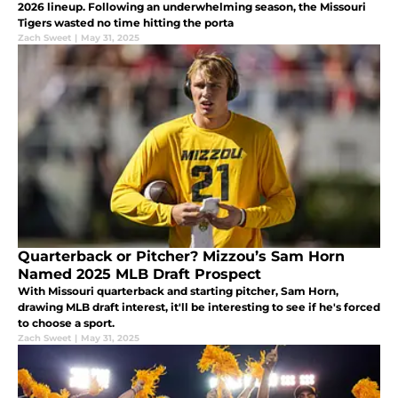
2026 lineup. Following an underwhelming season, the Missouri
Tigers wasted no time hitting the porta
Zach Sweet
|
May 31, 2025
Quarterback or Pitcher? Mizzou’s Sam Horn
Named 2025 MLB Draft Prospect
With Missouri quarterback and starting pitcher, Sam Horn,
drawing MLB draft interest, it'll be interesting to see if he's forced
to choose a sport.
Zach Sweet
|
May 31, 2025