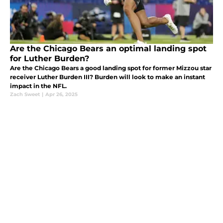
Are the Chicago Bears an optimal landing spot
for Luther Burden?
Are the Chicago Bears a good landing spot for former Mizzou star
receiver Luther Burden III? Burden will look to make an instant
impact in the NFL.
Zach Sweet
|
Apr 26, 2025