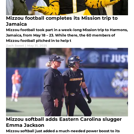
Mizzou football completes its Mission trip to
Jamaica
Mizzou football took part in a week-long Mission trip to Harmons,
Jamaica, from May 18 – 23. While there, the 60 members of
Mizzou football pitched in to help t
Zach Sweet
|
May 31, 2025
Mizzou softball adds Eastern Carolina slugger
Emma Jackson
Mizzou softball just added a much-needed power boost to its