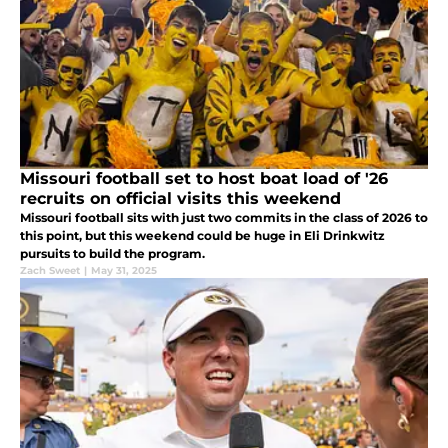
Missouri football set to host boat load of '26
recruits on official visits this weekend
Missouri football sits with just two commits in the class of 2026 to
this point, but this weekend could be huge in Eli Drinkwitz
pursuits to build the program.
Zach Sweet
|
May 31, 2025