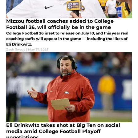
Mizzou football coaches added to College
Football 26, will officially be in the game
College Football 26 is set to release on July 10, and this year real
coaching staffs will appear in the game — including the likes of
Eli Drinkwitz.
Zach Sweet
|
May 31, 2025
Eli Drinkwitz takes shot at Big Ten on social
media amid College Football Playoff
negotiations