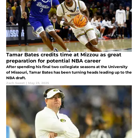
Tamar Bates credits time at Mizzou as great
preparation for potential NBA career
After spending his final two collegiate seasons at the University
of Missouri, Tamar Bates has been turning heads leading up to the
NBA draft.
Zach Sweet
|
May 23, 2025