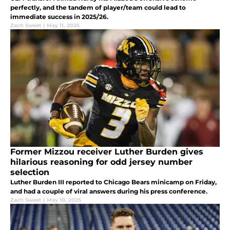
perfectly, and the tandem of player/team could lead to
immediate success in 2025/26.
Zach Sweet
|
May 11, 2025
Former Mizzou receiver Luther Burden gives
hilarious reasoning for odd jersey number
selection
Luther Burden III reported to Chicago Bears minicamp on Friday,
and had a couple of viral answers during his press conference.
Zach Sweet
|
May 10, 2025