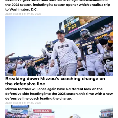
the 2025 season, including its season opener which entails a trip
to Washington, D.C.
Zach Sweet
|
May 31, 2025
Breaking down Mizzou's coaching change on
the defensive line
Mizzou football will once again have a different look on the
defensive side heading into the 2025 season, this time with a new
defensive line coach leading the charge.
Zach Sweet
|
May 31, 2025