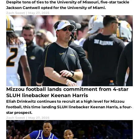
Despite tons of ties to the University of Missouri, five-star tackle
Jackson Cantwell opted for the University of Miami.
Zach Sweet
|
May 27, 2025
Mizzou football lands commitment from 4-star
SLUH linebacker Keenan Harris
Eliah Drinkwitz continues to recruit at a high level for Mizzou
football, this time landing SLUH linebacker Keenan Harris, a four-
star prospect.
Zach Sweet
|
May 27, 2025