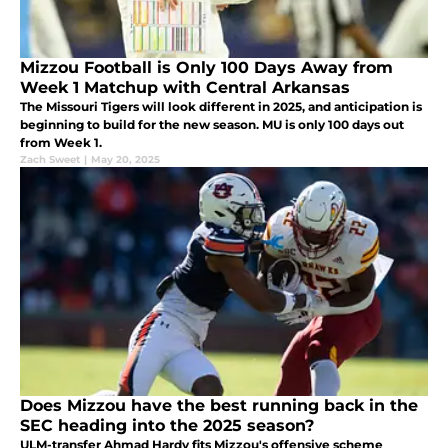
Mizzou Football is Only 100 Days Away from
Week 1 Matchup with Central Arkansas
The Missouri Tigers will look different in 2025, and anticipation is
beginning to build for the new season. MU is only 100 days out
from Week 1.
Zach Sweet
|
May 20, 2025
Does Mizzou have the best running back in the
SEC heading into the 2025 season?
ULM-transfer Ahmad Hardy fits Mizzou's offensive scheme