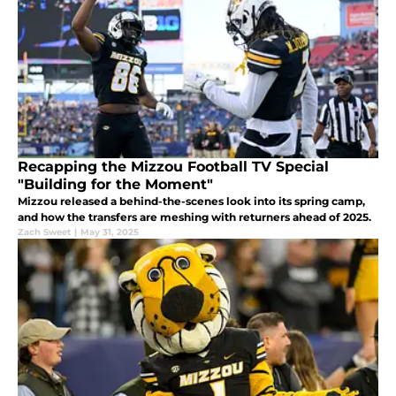
Recapping the Mizzou Football TV Special
"Building for the Moment"
Mizzou released a behind-the-scenes look into its spring camp,
and how the transfers are meshing with returners ahead of 2025.
Zach Sweet
|
May 31, 2025